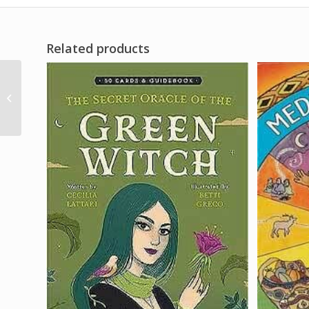
Related products
1/3oz Fire of Love w/
pheromones