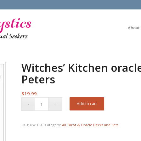
About
Witches’ Kitchen oracl
Peters
$
19.99
Add to cart
SKU:
DWITKIT
Category:
All Tarot & Oracle Decks and Sets