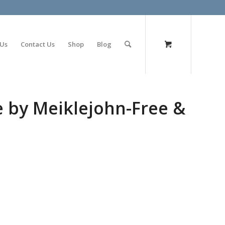
olimp bet
 Us
Contact Us
Shop
Blog
e by Meiklejohn-Free &