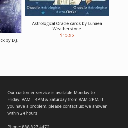
Astrological Oracle cards by Lunaea
Weatherstone
$
15.96
ck by D.J.
Our customer service is available Monday to
Friday: 9AM – 4PM & Saturday from 9AM-2PM. If
you have a problem, please contact us; we answer
within 24 hours
Phone: 888.827.4472