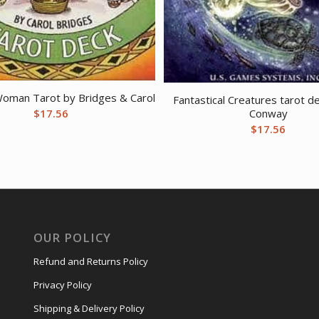
oman Tarot by Bridges & Carol
Fantastical Creatures tarot de
Conway
$
17.56
$
17.56
OUR POLICY
Refund and Returns Policy
Privacy Policy
Shipping & Delivery Policy