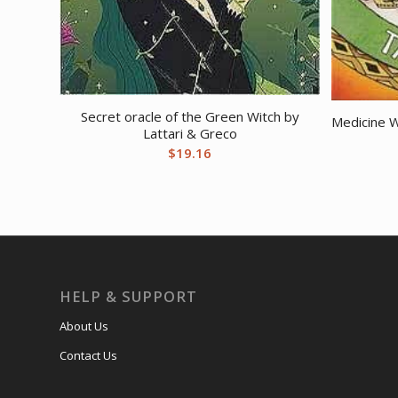
Secret oracle of the Green Witch by
Medicine W
Lattari & Greco
$
19.16
HELP & SUPPORT
About Us
Contact Us