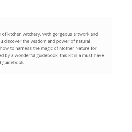
s of kitchen witchery. With gorgeous artwork and
you discover the wisdom and power of natural
u how to harness the magic of Mother Nature for
d by a wonderful guidebook, this kit is a must-have
d guidebook.