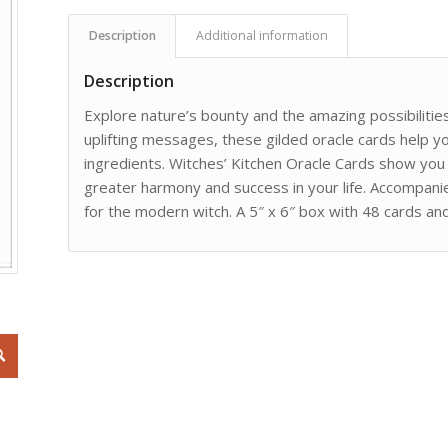
Description
Additional information
Description
Explore nature’s bounty and the amazing possibilitie
uplifting messages, these gilded oracle cards help 
ingredients. Witches’ Kitchen Oracle Cards show yo
greater harmony and success in your life. Accompanie
for the modern witch. A 5″ x 6″ box with 48 cards an