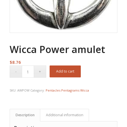
Wicca Power amulet
$
8.76
Add to cart
SKU:
AWPOW
Category:
Pentacles Pentagrams Wicca
Description
Additional information