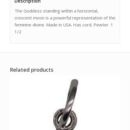
Description
The Goddess standing within a horizontal,
crescent moon is a powerful representation of the
feminine divine. Made in USA. Has cord. Pewter. 1
1/2
Related products