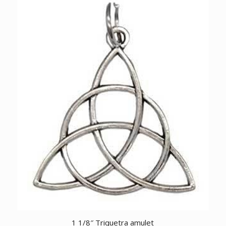
1 1/8″ Triquetra amulet