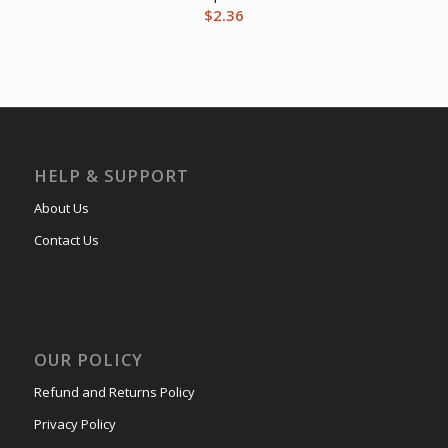
$
2.36
HELP & SUPPORT
About Us
Contact Us
OUR POLICY
Refund and Returns Policy
Privacy Policy