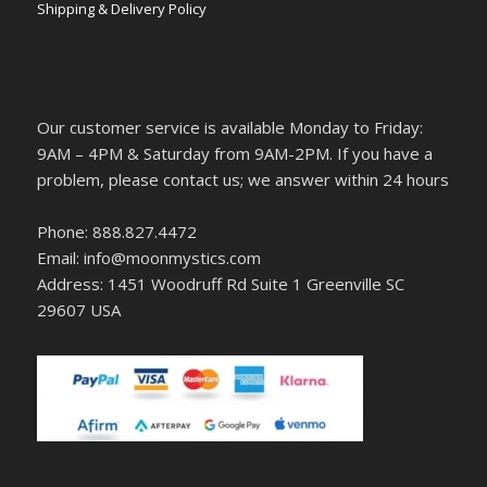
Shipping & Delivery Policy
Our customer service is available Monday to Friday:
9AM – 4PM & Saturday from 9AM-2PM. If you have a
problem, please contact us; we answer within 24 hours
Phone: 888.827.4472
Email: info@moonmystics.com
Address: 1451 Woodruff Rd Suite 1 Greenville SC
29607 USA