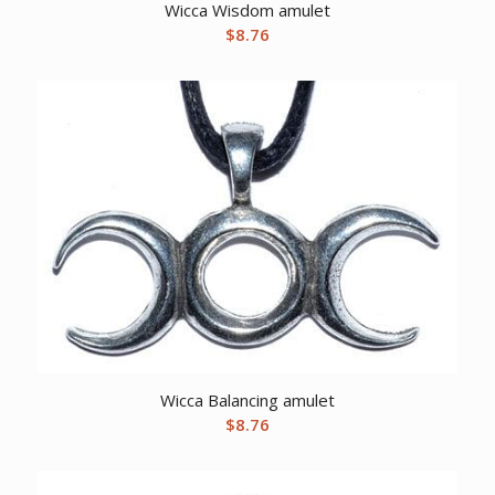
Wicca Wisdom amulet
$
8.76
Wicca Balancing amulet
$
8.76