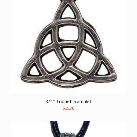
3/4″ Triquetra amulet
$
2.36