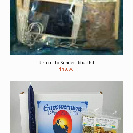
Return To Sender Ritual Kit
$
19.96