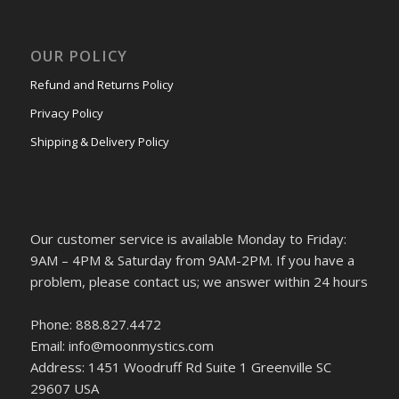
OUR POLICY
Refund and Returns Policy
Privacy Policy
Shipping & Delivery Policy
Our customer service is available Monday to Friday:
9AM – 4PM & Saturday from 9AM-2PM. If you have a
problem, please contact us; we answer within 24 hours
Phone: 888.827.4472
Email: info@moonmystics.com
Address: 1451 Woodruff Rd Suite 1 Greenville SC
29607 USA