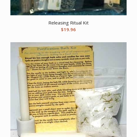
Releasing Ritual Kit
$
19.96