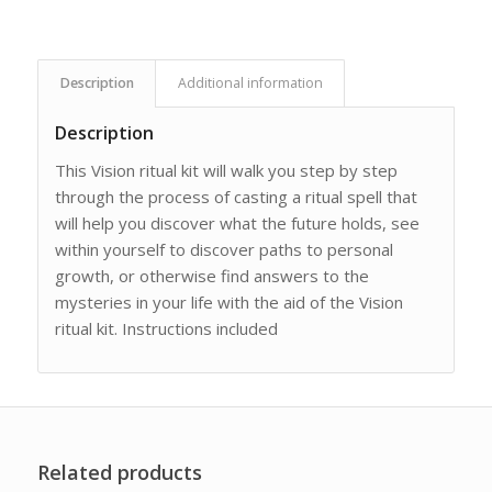
Description
Additional information
Description
This Vision ritual kit will walk you step by step
through the process of casting a ritual spell that
will help you discover what the future holds, see
within yourself to discover paths to personal
growth, or otherwise find answers to the
mysteries in your life with the aid of the Vision
ritual kit. Instructions included
Related products