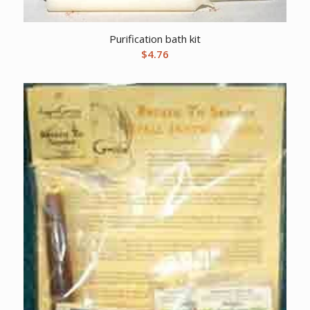
Purification bath kit
$
4.76