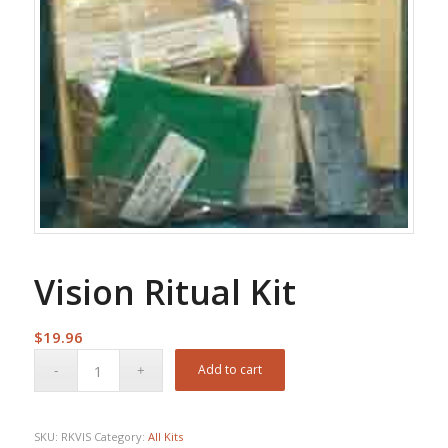
Vision Ritual Kit
$
19.96
Add to cart
SKU:
RKVIS
Category:
All Kits