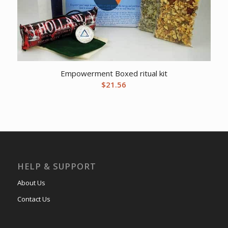
Empowerment Boxed ritual kit
$
21.56
HELP & SUPPORT
About Us
Contact Us