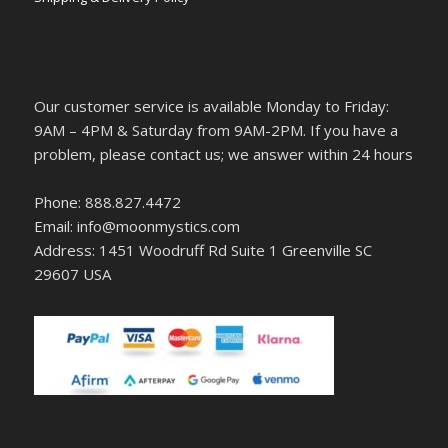
Our customer service is available Monday to Friday:
9AM – 4PM & Saturday from 9AM-2PM. If you have a
problem, please contact us; we answer within 24 hours
Phone: 888.827.4472
Email: info@moonmystics.com
Address: 1451 Woodruff Rd Suite 1 Greenville SC
29607 USA