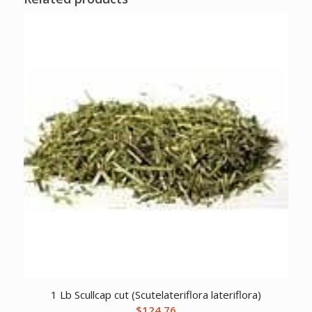
1 Lb Scullcap cut (Scutelateriflora lateriflora)
$
124.76