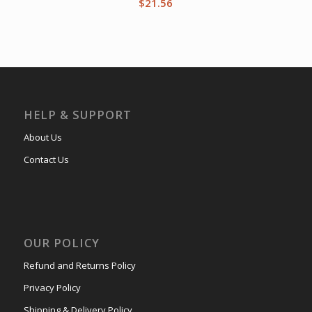
$
21.56
HELP & SUPPORT
About Us
Contact Us
OUR POLICY
Refund and Returns Policy
Privacy Policy
Shipping & Delivery Policy