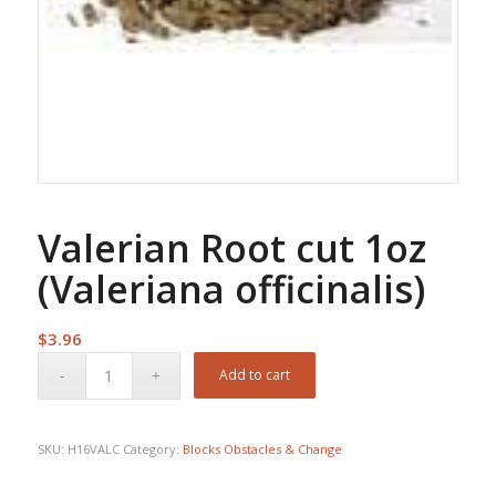
Valerian Root cut 1oz
(Valeriana officinalis)
$
3.96
Add to cart
SKU:
H16VALC
Category:
Blocks Obstacles & Change