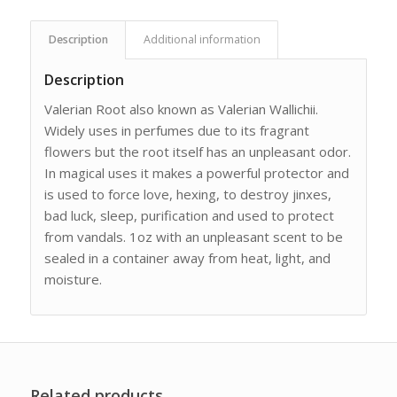
Description
Additional information
Description
Valerian Root also known as Valerian Wallichii.
Widely uses in perfumes due to its fragrant
flowers but the root itself has an unpleasant odor.
In magical uses it makes a powerful protector and
is used to force love, hexing, to destroy jinxes,
bad luck, sleep, purification and used to protect
from vandals. 1oz with an unpleasant scent to be
sealed in a container away from heat, light, and
moisture.
Related products