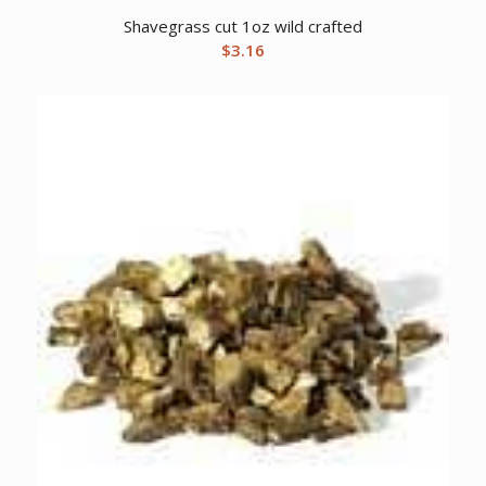
Shavegrass cut 1oz wild crafted
$
3.16