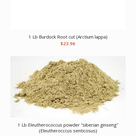
1 Lb Burdock Root cut (Arctium lappa)
$
23.96
1 Lb Eleutherococcus powder “siberian ginseng”
(Eleutherocccus senticosus)