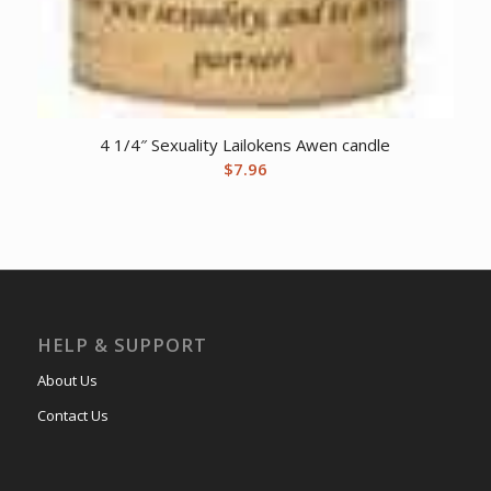
4 1/4″ Sexuality Lailokens Awen candle
$
7.96
HELP & SUPPORT
About Us
Contact Us