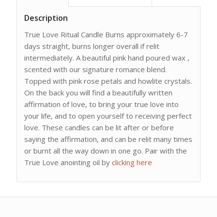
Description
True Love Ritual Candle Burns approximately 6-7
days straight, burns longer overall if relit
intermediately. A beautiful pink hand poured wax ,
scented with our signature romance blend.
Topped with pink rose petals and howlite crystals.
On the back you will find a beautifully written
affirmation of love, to bring your true love into
your life, and to open yourself to receiving perfect
love. These candles can be lit after or before
saying the affirmation, and can be relit many times
or burnt all the way down in one go. Pair with the
True Love anointing oil by
clicking here