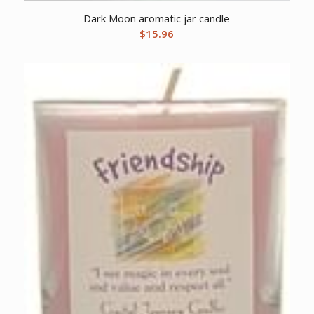
Dark Moon aromatic jar candle
$
15.96