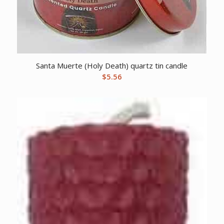
Santa Muerte (Holy Death) quartz tin candle
$
5.56