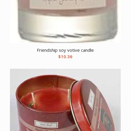
Friendship soy votive candle
$
10.36