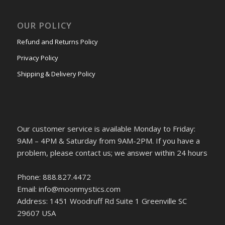
OUR POLICY
Refund and Returns Policy
Privacy Policy
Shipping & Delivery Policy
Our customer service is available Monday to Friday:
9AM – 4PM & Saturday from 9AM-2PM. If you have a
problem, please contact us; we answer within 24 hours
Phone: 888.827.4472
Email: info@moonmystics.com
Address: 1451 Woodruff Rd Suite 1 Greenville SC
29607 USA