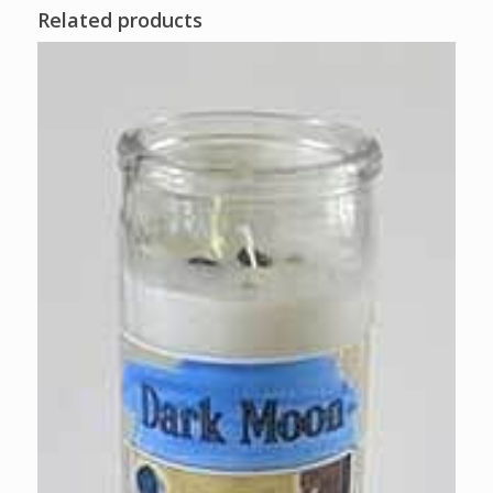
Related products