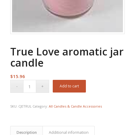
True Love aromatic jar
candle
$
15.96
Add to cart
SKU:
CJETRUL
Category:
All Candles & Candle Accessories
Description
Additional information