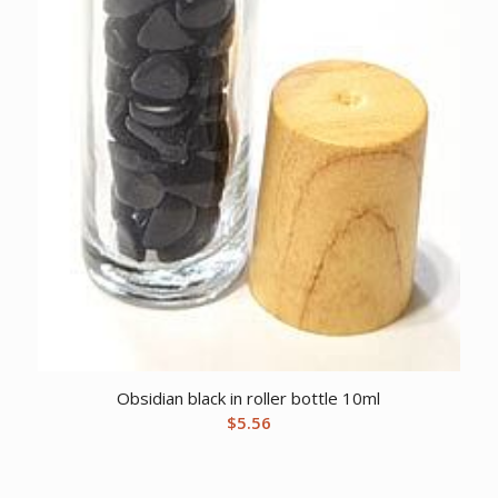
Obsidian black in roller bottle 10ml
$
5.56