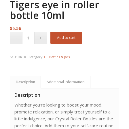
Tigers eye in roller
bottle 10ml
$
5.56
Add to cart
SKU:
ORTIG
Category:
Oil Bottles & Jars
Description
Additional information
Description
Whether you’re looking to boost your mood,
promote relaxation, or simply treat yourself to a
little indulgence, our Crystal Roller Bottles are the
perfect choice. Add them to your self-care routine