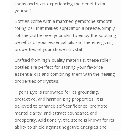
today and start experiencing the benefits for
yourself.
Bottles come with a matched gemstone smooth
rolling ball that makes application a breeze. Simply
roll the bottle over your skin to enjoy the soothing
benefits of your essential oils and the energizing
properties of your chosen crystal.
Crafted from high-quality materials, these roller
bottles are perfect for storing your favorite
essential oils and combining them with the healing
properties of crystals.
Tiger’s Eye is renowned for its grounding,
protective, and harmonizing properties. It is
believed to enhance self-confidence, promote
mental clarity, and attract abundance and
prosperity. Additionally, the stone is known for its
ability to shield against negative energies and