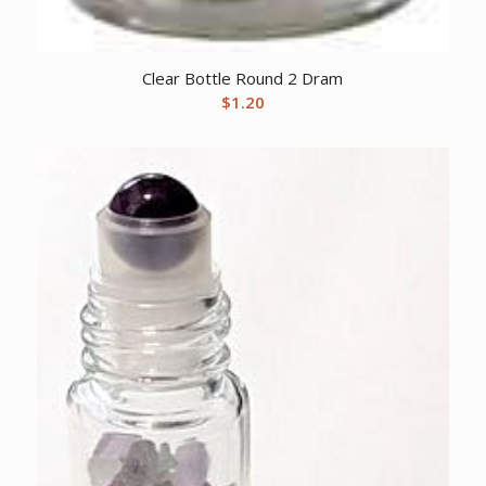
Clear Bottle Round 2 Dram
$
1.20