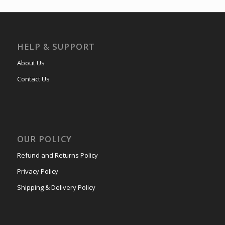
HELP & SUPPORT
About Us
Contact Us
OUR POLICY
Refund and Returns Policy
Privacy Policy
Shipping & Delivery Policy