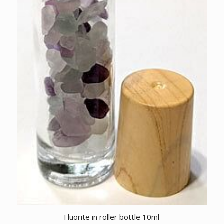
Fluorite in roller bottle 10ml