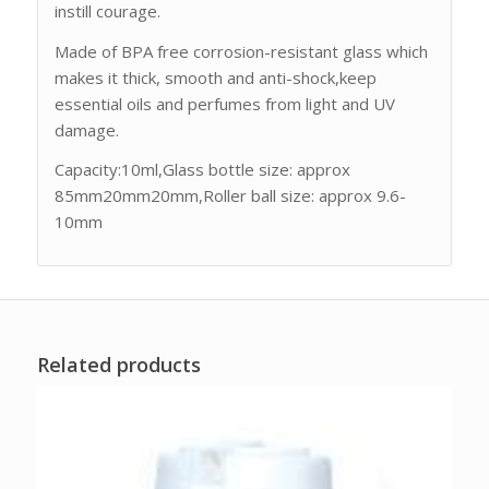
instill courage.
Made of BPA free corrosion-resistant glass which
makes it thick, smooth and anti-shock,keep
essential oils and perfumes from light and UV
damage.
Capacity:10ml,Glass bottle size: approx
85mm20mm20mm,Roller ball size: approx 9.6-
10mm
Related products