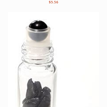
$
5.56