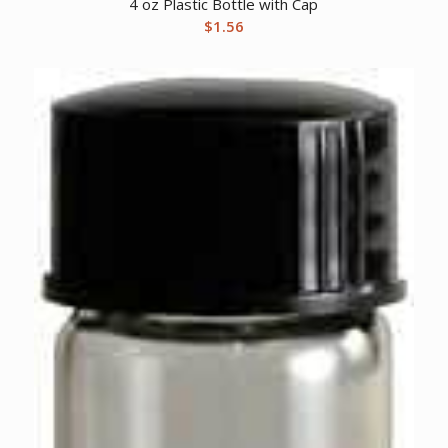
4 oz Plastic Bottle with Cap
$
1.56