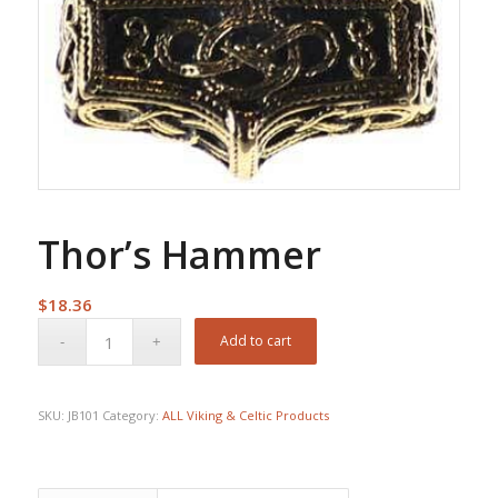
Thor’s Hammer
$
18.36
Add to cart
SKU:
JB101
Category:
ALL Viking & Celtic Products