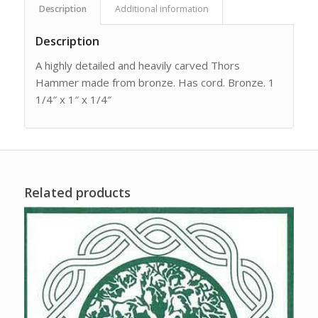
Description
Additional information
Description
A highly detailed and heavily carved Thors
Hammer made from bronze. Has cord. Bronze. 1
1/4″ x 1″ x 1/4″
Related products