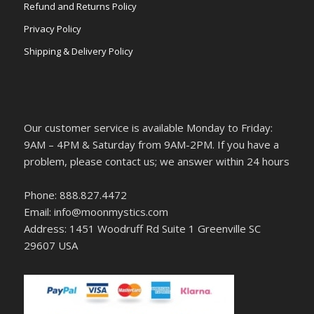
Refund and Returns Policy
Privacy Policy
Shipping & Delivery Policy
Our customer service is available Monday to Friday:
9AM – 4PM & Saturday from 9AM-2PM. If you have a
problem, please contact us; we answer within 24 hours
Phone: 888.827.4472
Email: info@moonmystics.com
Address: 1451 Woodruff Rd Suite 1 Greenville SC
29607 USA