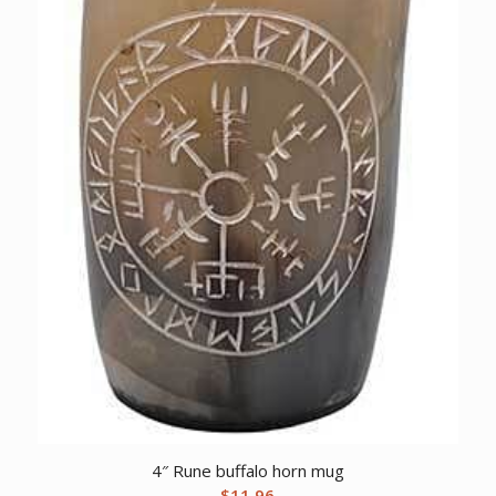
4″ Rune buffalo horn mug
$
11.96