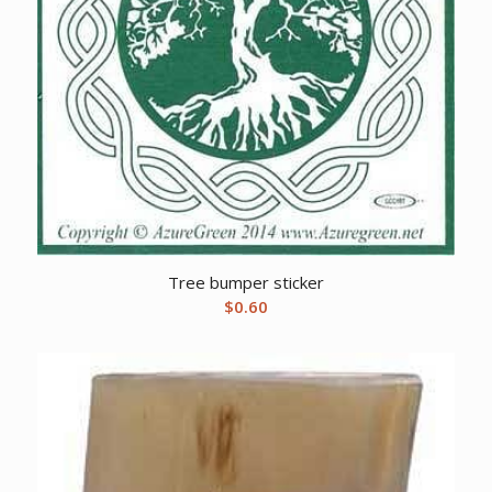
Tree bumper sticker
$
0.60