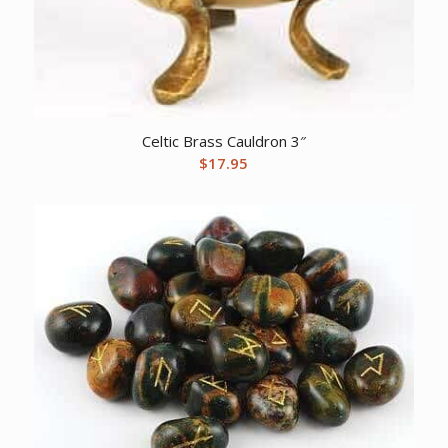
Celtic Brass Cauldron 3″
$
17.95