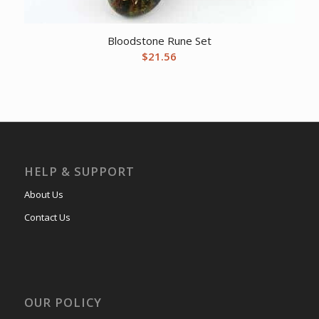
Bloodstone Rune Set
$
21.56
HELP & SUPPORT
About Us
Contact Us
OUR POLICY