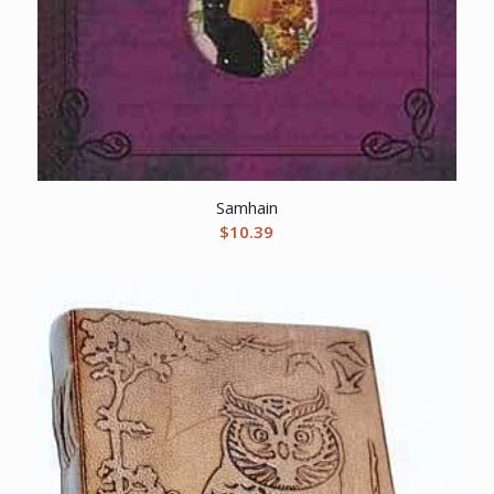
Samhain
$
10.39