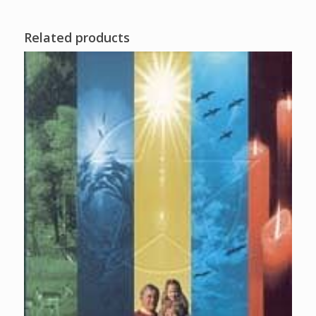
Related products