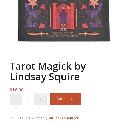
Tarot Magick by
Lindsay Squire
$
16.00
Add to cart
SKU:
BTARMAG
Category:
All Books & Journals