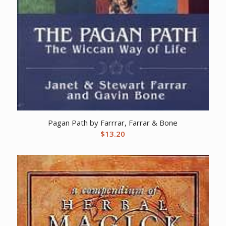
Pagan Path by Farrrar, Farrar & Bone
$
13.20