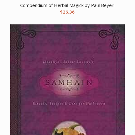
Compendium of Herbal Magick by Paul Beyerl
$
26.36