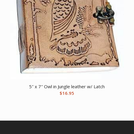
5″ x 7″ Owl in Jungle leather w/ Latch
$
16.95