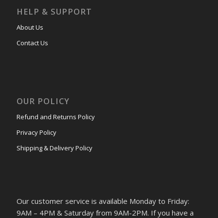
HELP & SUPPORT
About Us
Contact Us
OUR POLICY
Refund and Returns Policy
Privacy Policy
Shipping & Delivery Policy
Our customer service is available Monday to Friday:
9AM – 4PM & Saturday from 9AM-2PM. If you have a