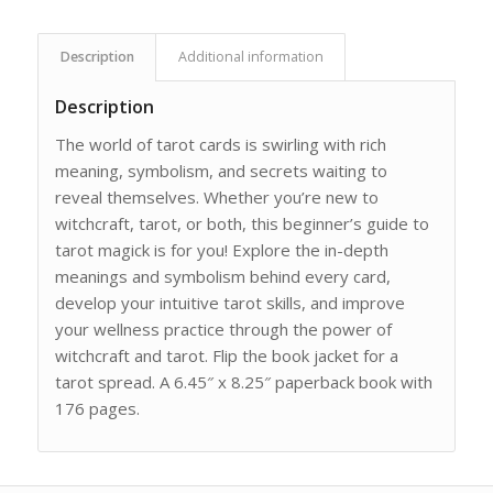
Description
Additional information
Description
The world of tarot cards is swirling with rich
meaning, symbolism, and secrets waiting to
reveal themselves. Whether you’re new to
witchcraft, tarot, or both, this beginner’s guide to
tarot magick is for you! Explore the in-depth
meanings and symbolism behind every card,
develop your intuitive tarot skills, and improve
your wellness practice through the power of
witchcraft and tarot. Flip the book jacket for a
tarot spread. A 6.45″ x 8.25″ paperback book with
176 pages.