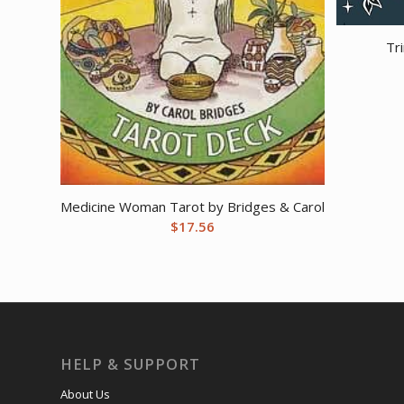
Tr
Medicine Woman Tarot by Bridges & Carol
$
17.56
HELP & SUPPORT
About Us