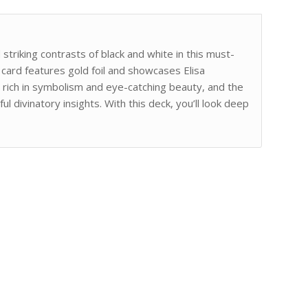
striking contrasts of black and white in this must-
card features gold foil and showcases Elisa
re rich in symbolism and eye-catching beauty, and the
 divinatory insights. With this deck, you’ll look deep