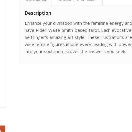
Description
Enhance your divination with the feminine energy and 
have Rider-Waite-Smith-based tarot. Each evocative 
Seitzinger’s amazing art style. These illustrations a
wise female figures imbue every reading with powerful
into your soul and discover the answers you seek.