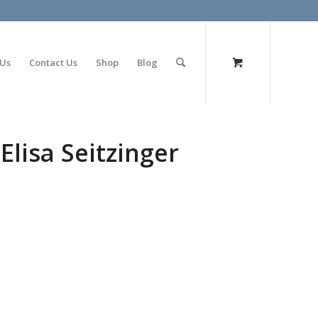
olimp bet
 Us
Contact Us
Shop
Blog
Elisa Seitzinger