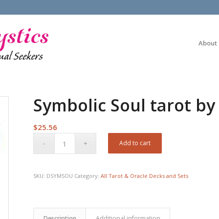
About
Symbolic Soul tarot by 
$
25.56
Add to cart
SKU:
DSYMSOU
Category:
All Tarot & Oracle Decks and Sets
Description
Additional information