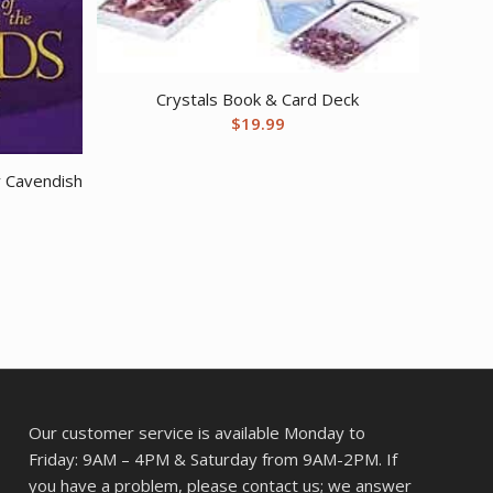
Crystals Book & Card Deck
$
19.99
y Cavendish
Our customer service is available Monday to
Friday: 9AM – 4PM & Saturday from 9AM-2PM. If
you have a problem, please contact us; we answer