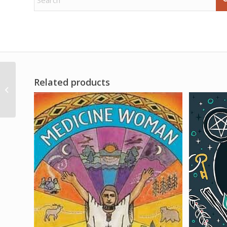
Related products
Crackable Geode