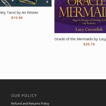
inity Tarot by Ari Wisner
$
15.96
Oracle of the Mermaids by Luc
$
20.76
OUR POLICY
Refund and Returns Policy