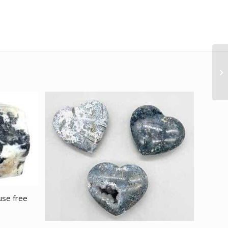
use free