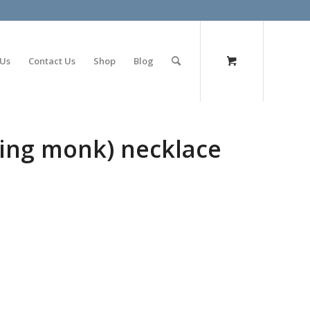
olimp bet
 Us
Contact Us
Shop
Blog
ying monk) necklace