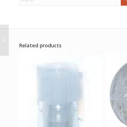
1 Lb Bay Leaves whole
(Laurus nobilis)
Related products