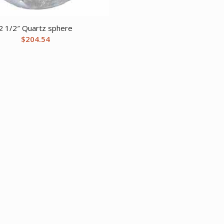
2 1/2″ Quartz sphere
$
204.54