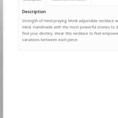
Description
Strength of mind praying Monk adjustable necklace 
mind. Handmade with the most powerful stones to di
find your destiny. Wear this necklace to feel empowe
variations between each piece.