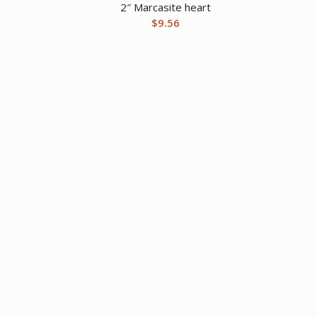
2″ Marcasite heart
$
9.56