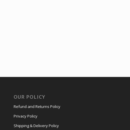
OUR POLICY
Refund and Returns Policy
Privacy Policy
Shipping & Delivery Policy