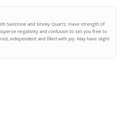
with Sunstone and Smoky Quartz. Have strength of
sperse negativity and confusion to set you free to
red, independent and filled with joy. May have slight