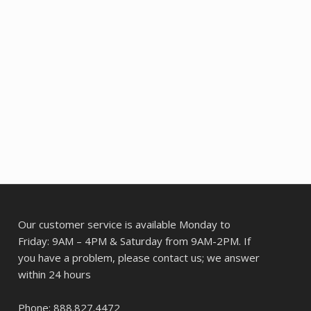
Our customer service is available Monday to
Friday: 9AM – 4PM & Saturday from 9AM-2PM. If
you have a problem, please contact us; we answer
within 24 hours
Phone: 888.827.4472