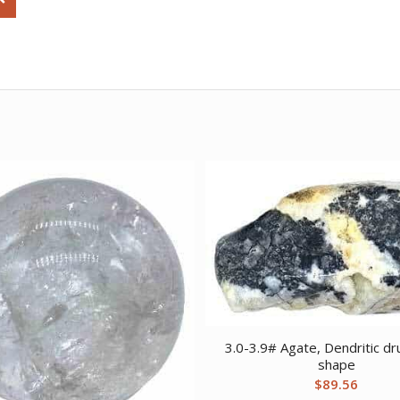
3.0-3.9# Agate, Dendritic dr
shape
$
89.56