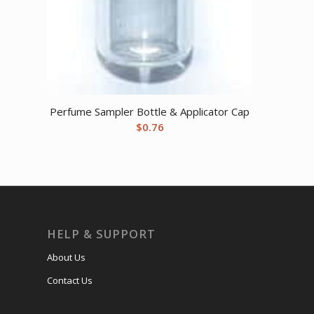
Perfume Sampler Bottle & Applicator Cap
$
0.76
HELP & SUPPORT
About Us
Contact Us