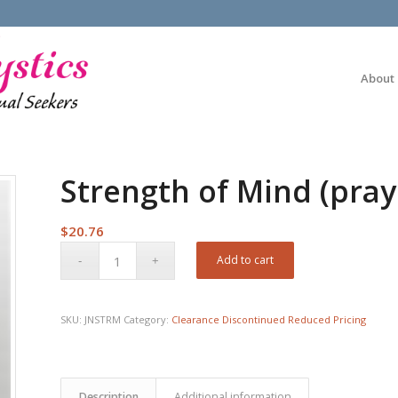
About
Strength of Mind (pra
$
20.76
Add to cart
SKU:
JNSTRM
Category:
Clearance Discontinued Reduced Pricing
Description
Additional information