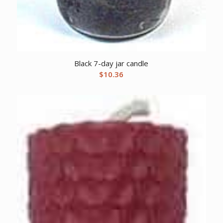
Black 7-day jar candle
$
10.36