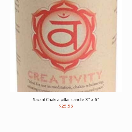
Sacral Chakra pillar candle 3″ x 6″
$
25.56