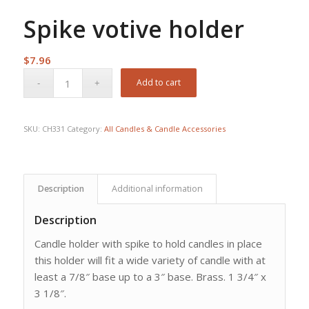
Spike votive holder
$
7.96
Add to cart
SKU:
CH331
Category:
All Candles & Candle Accessories
Description
Additional information
Description
Candle holder with spike to hold candles in place
this holder will fit a wide variety of candle with at
least a 7/8″ base up to a 3″ base. Brass. 1 3/4″ x
3 1/8″.