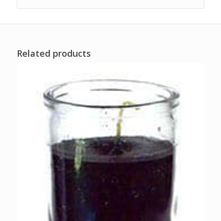
Related products