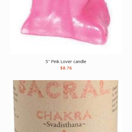
5″ Pink Lover candle
$
8.76