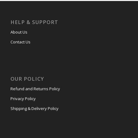
HELP & SUPPORT
About Us
Contact Us
OUR POLICY
Refund and Returns Policy
Privacy Policy
Shipping & Delivery Policy