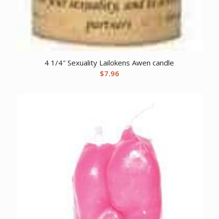
4 1/4″ Sexuality Lailokens Awen candle
$
7.96