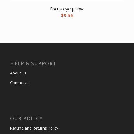
Focus eye pillow
$
9.56
HELP & SUPPORT
About Us
Contact Us
OUR POLICY
Refund and Returns Policy