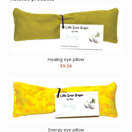
Healing eye pillow
$
9.56
Energy eye pillow