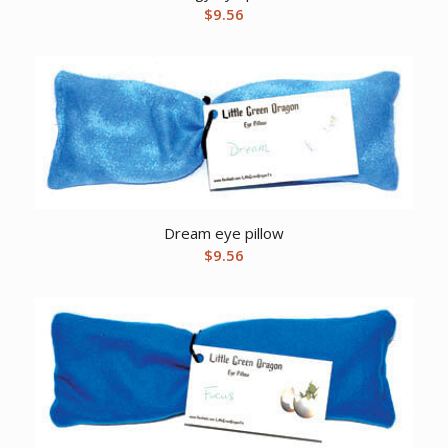
$
9.56
Dream eye pillow
$
9.56