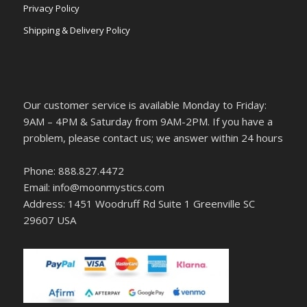
Privacy Policy
Shipping & Delivery Policy
Our customer service is available Monday to Friday:
9AM – 4PM & Saturday from 9AM-2PM. If you have a
problem, please contact us; we answer within 24 hours
Phone: 888.827.4472
Email: info@moonmystics.com
Address: 1451 Woodruff Rd Suite 1 Greenville SC
29607 USA