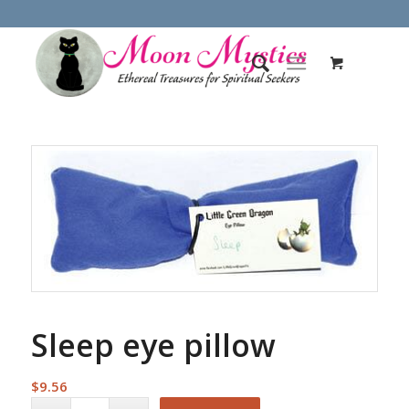
Sleep eye pillow
$
9.56