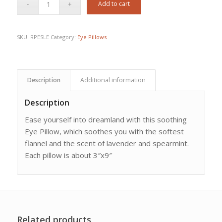
Add to cart
SKU:
RPESLE
Category:
Eye Pillows
Description
Additional information
Description
Ease yourself into dreamland with this soothing
Eye Pillow, which soothes you with the softest
flannel and the scent of lavender and spearmint.
Each pillow is about 3″x9″
Related products