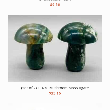
$
9.56
(set of 2) 1 3/4″ Mushroom Moss Agate
$
35.16