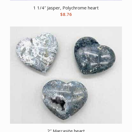
1 1/4″ Jasper, Polychrome heart
$
8.76
2″ Marcasite heart