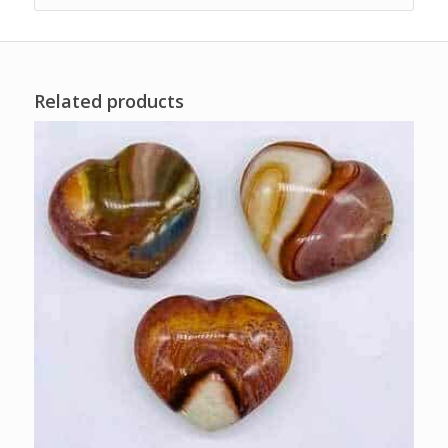
Related products