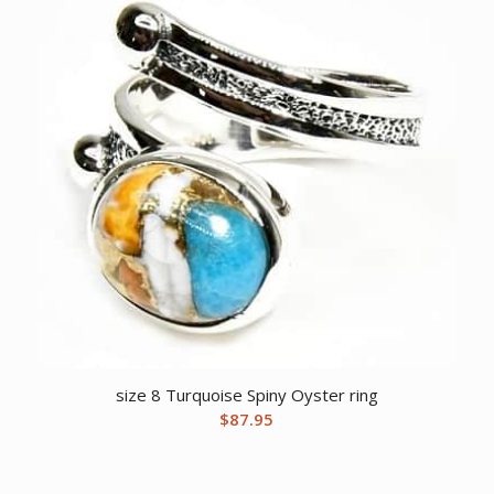
size 8 Turquoise Spiny Oyster ring
$
87.95