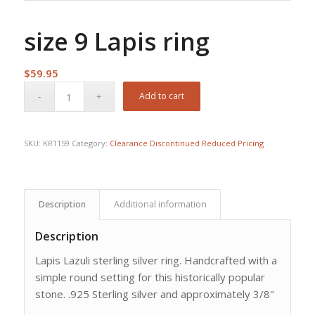
size 9 Lapis ring
$
59.95
Add to cart
SKU:
KR1159
Category:
Clearance Discontinued Reduced Pricing
Description
Additional information
Description
Lapis Lazuli sterling silver ring. Handcrafted with a
simple round setting for this historically popular
stone. .925 Sterling silver and approximately 3/8″