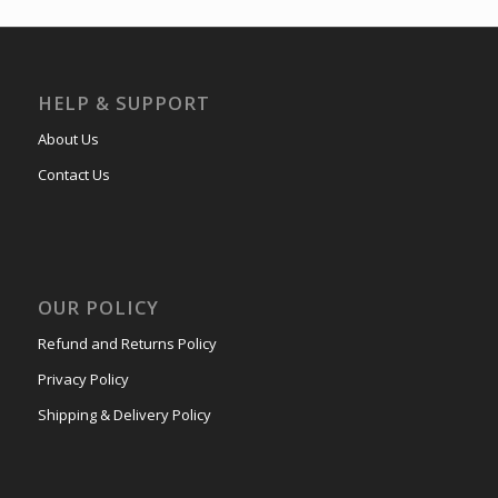
HELP & SUPPORT
About Us
Contact Us
OUR POLICY
Refund and Returns Policy
Privacy Policy
Shipping & Delivery Policy