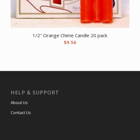
1/2″ Orange Chime Candle 20 pack
$
9.56
HELP & SUPPORT
About Us
Contact Us