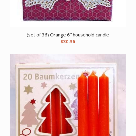
(set of 36) Orange 6″ household candle
$
30.36