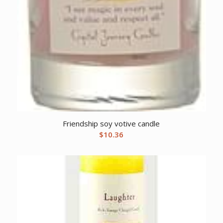
Friendship soy votive candle
$
10.36