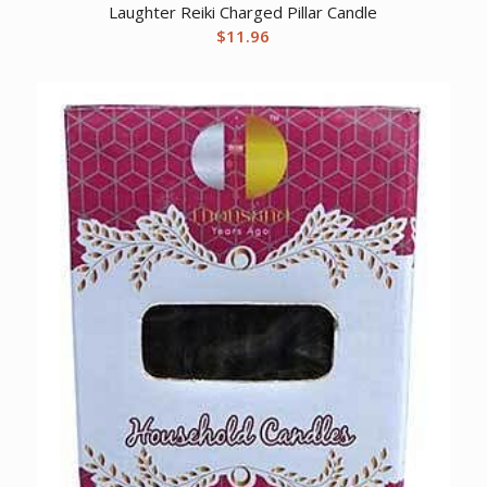
Laughter Reiki Charged Pillar Candle
$
11.96