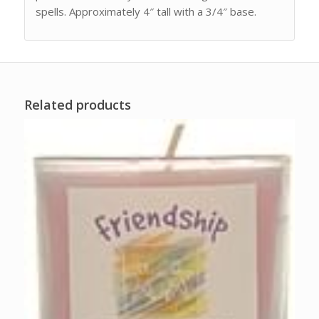
spells. Approximately 4″ tall with a 3/4″ base.
Related products