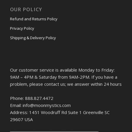
OUR POLICY
Refund and Returns Policy
Privacy Policy
Shipping & Delivery Policy
Our customer service is available Monday to Friday:
9AM – 4PM & Saturday from 9AM-2PM. If you have a
problem, please contact us; we answer within 24 hours
Phone: 888.827.4472
Email: info@moonmystics.com
Address: 1451 Woodruff Rd Suite 1 Greenville SC
29607 USA