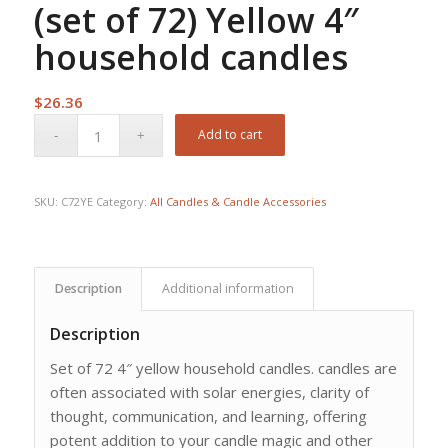
(set of 72) Yellow 4″
household candles
$
26.36
Add to cart
SKU:
C72YE
Category:
All Candles & Candle Accessories
Description
Additional information
Description
Set of 72 4″ yellow household candles. candles are
often associated with solar energies, clarity of
thought, communication, and learning, offering
potent addition to your candle magic and other