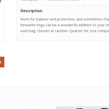
Description
Worn for balance and protection, and sometimes char
hematite rings can be a wonderful addition to your m
each bag. Chosen at random. Quarter for size compas