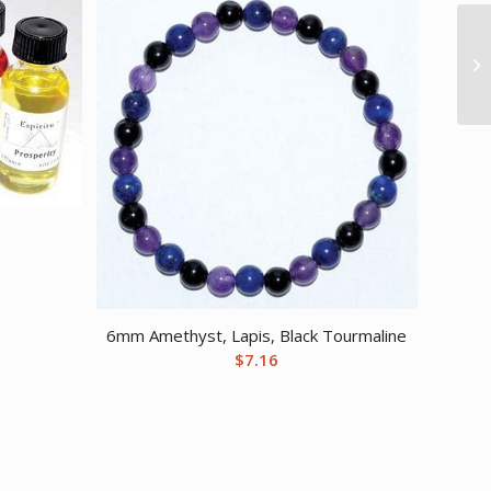
6mm Amethyst, Lapis, Black Tourmaline
$
7.16