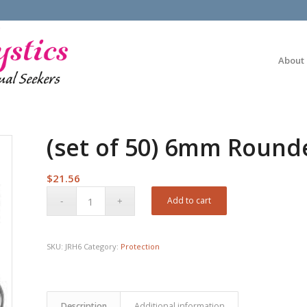
About
(set of 50) 6mm Round
$
21.56
Add to cart
SKU:
JRH6
Category:
Protection
Description
Additional information