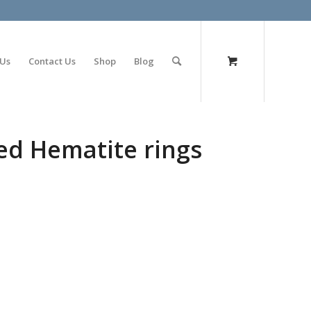
olimp bet
 Us
Contact Us
Shop
Blog
ed Hematite rings