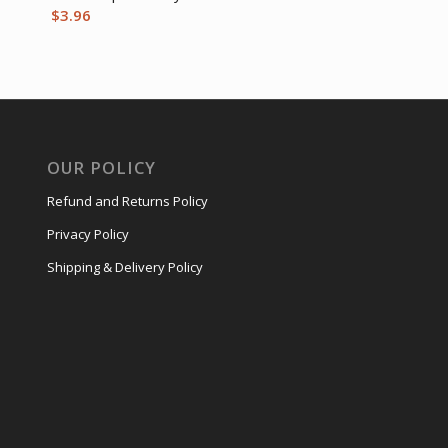
$
3.96
OUR POLICY
Refund and Returns Policy
Privacy Policy
Shipping & Delivery Policy