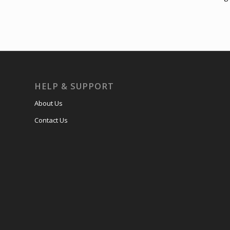
HELP & SUPPORT
About Us
Contact Us