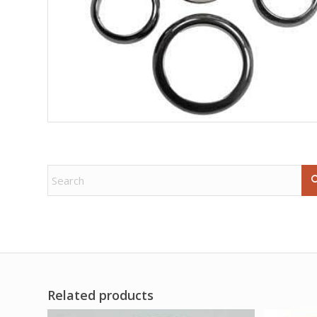
Related products