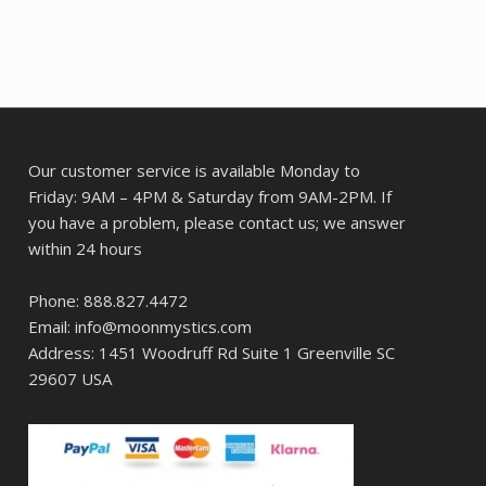
Our customer service is available Monday to
Friday: 9AM – 4PM & Saturday from 9AM-2PM. If
you have a problem, please contact us; we answer
within 24 hours
Phone: 888.827.4472
Email: info@moonmystics.com
Address: 1451 Woodruff Rd Suite 1 Greenville SC
29607 USA