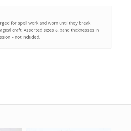
ged for spell work and worn until they break,
agical craft. Assorted sizes & band thicknesses in
sion – not included.