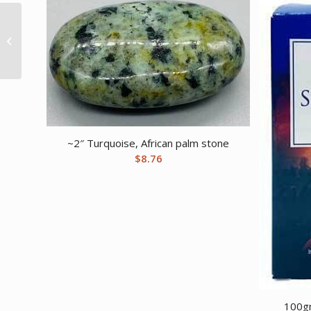
1 lb Apatite pebbles
tumbled stones
~2″ Turquoise, African palm stone
$
8.76
100gm