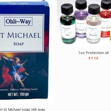
1oz Protection oil
$
7.16
 St Michael soap ohli-way