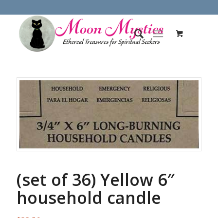
(set of 36) Yellow 6″
household candle