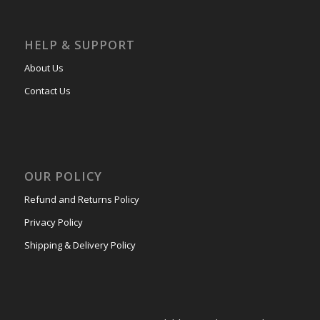
HELP & SUPPORT
About Us
Contact Us
OUR POLICY
Refund and Returns Policy
Privacy Policy
Shipping & Delivery Policy