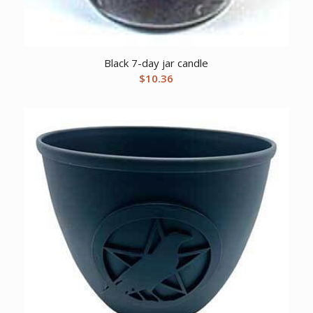
Black 7-day jar candle
$
10.36