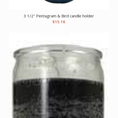
3 1/2″ Pentagram & Bird candle holder
$
15.16