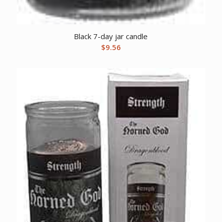
Black 7-day jar candle
$
9.56