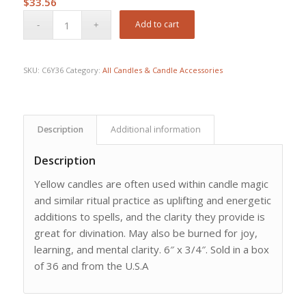
$
33.56
Add to cart
SKU:
C6Y36
Category:
All Candles & Candle Accessories
Description
Additional information
Description
Yellow candles are often used within candle magic
and similar ritual practice as uplifting and energetic
additions to spells, and the clarity they provide is
great for divination. May also be burned for joy,
learning, and mental clarity. 6″ x 3/4″. Sold in a box
of 36 and from the U.S.A