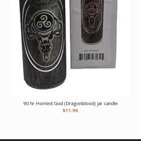
90 hr Horned God (Dragonblood) jar candle
$
11.96