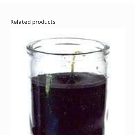
Related products