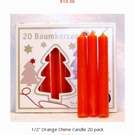
$
10.36
1/2″ Orange Chime Candle 20 pack