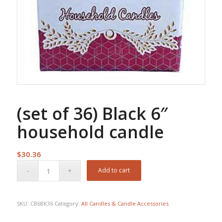
(set of 36) Black 6″
household candle
$
30.36
Add to cart
SKU:
CB6BK36
Category:
All Candles & Candle Accessories