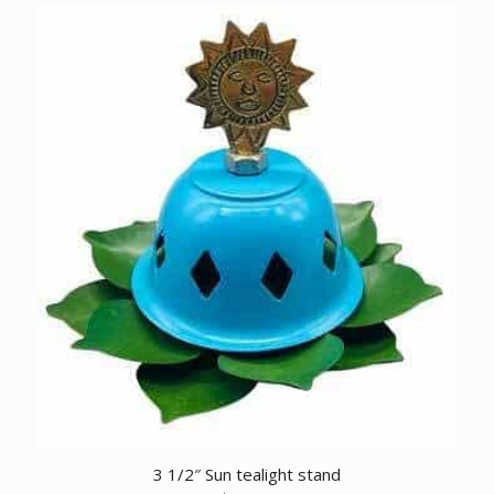
3 1/2″ Sun tealight stand