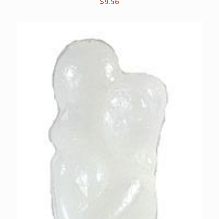
$
9.56