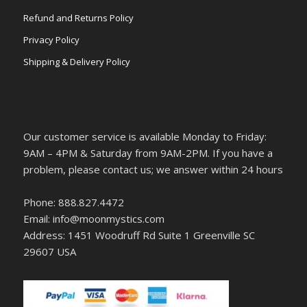
Refund and Returns Policy
Privacy Policy
Shipping & Delivery Policy
Our customer service is available Monday to Friday:
9AM – 4PM & Saturday from 9AM-2PM. If you have a
problem, please contact us; we answer within 24 hours
Phone: 888.827.4472
Email: info@moonmystics.com
Address: 1451 Woodruff Rd Suite 1 Greenville SC
29607 USA