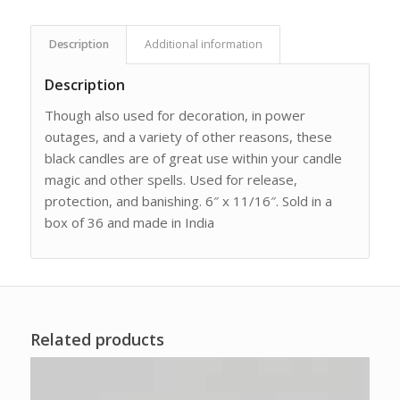
Description
Additional information
Description
Though also used for decoration, in power
outages, and a variety of other reasons, these
black candles are of great use within your candle
magic and other spells. Used for release,
protection, and banishing. 6″ x 11/16″. Sold in a
box of 36 and made in India
Related products