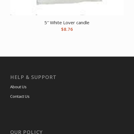
5″ White Lover candle
$
8.76
HELP & SUPPORT
About Us
Contact Us
OUR POLICY