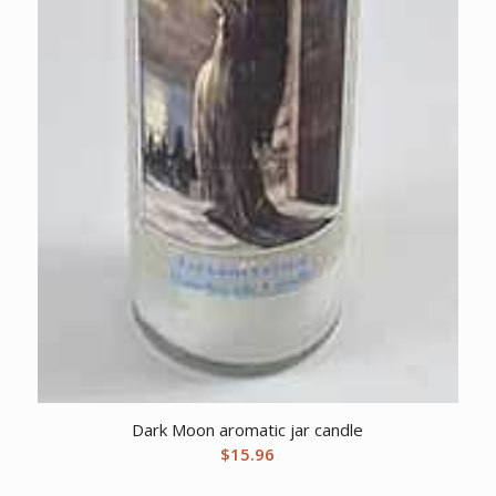
Dark Moon aromatic jar candle
$
15.96