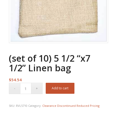
(set of 10) 5 1/2 “x7
1/2” Linen bag
$
54.54
Add to cart
SKU:
RVL5710
Category:
Clearance Discontinued Reduced Pricing