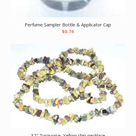
Perfume Sampler Bottle & Applicator Cap
$
0.76
32″ Turquoise, Yellow chip necklace