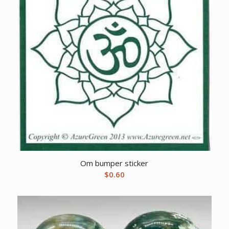
Om bumper sticker
$
0.60