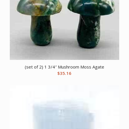
(set of 2) 1 3/4″ Mushroom Moss Agate
$
35.16