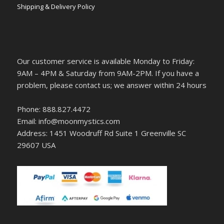
Shipping & Delivery Policy
Our customer service is available Monday to Friday:
9AM – 4PM & Saturday from 9AM-2PM. If you have a
problem, please contact us; we answer within 24 hours
Phone: 888.827.4472
Email: info@moonmystics.com
Address: 1451 Woodruff Rd Suite 1 Greenville SC
29607 USA