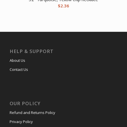
$
2.36
HELP & SUPPORT
About Us
Contact Us
OUR POLICY
Refund and Returns Policy
Privacy Policy