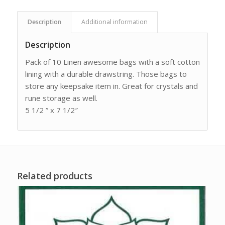
Description
Additional information
Description
Pack of 10 Linen awesome bags with a soft cotton
lining with a durable drawstring. Those bags to
store any keepsake item in. Great for crystals and
rune storage as well.
5 1/2 ” x 7 1/2″
Related products