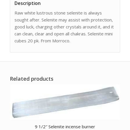
Description
Raw white lustrous stone selenite is always
sought after. Selenite may assist with protection,
good luck, charging other crystals around it, and it
can clean, clear and open all chakras. Selenite mini
cubes 20 pk. From Morroco.
Related products
9 1/2″ Selenite incense burner