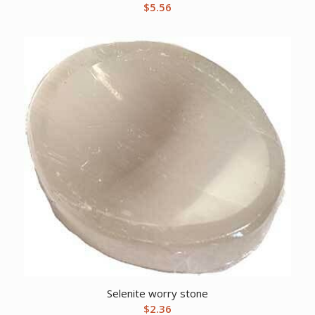
$
5.56
Selenite worry stone
$
2.36