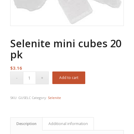
Selenite mini cubes 20
pk
$
3.16
Add to cart
SKU:
GUSELC
Category:
Selenite
Description
Additional information