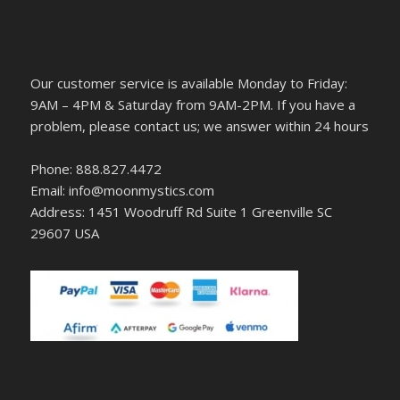
Our customer service is available Monday to Friday:
9AM – 4PM & Saturday from 9AM-2PM. If you have a
problem, please contact us; we answer within 24 hours
Phone: 888.827.4472
Email: info@moonmystics.com
Address: 1451 Woodruff Rd Suite 1 Greenville SC
29607 USA