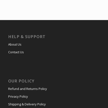
HELP & SUPPORT
About Us
Contact Us
OUR POLICY
Refund and Returns Policy
Privacy Policy
Shipping & Delivery Policy