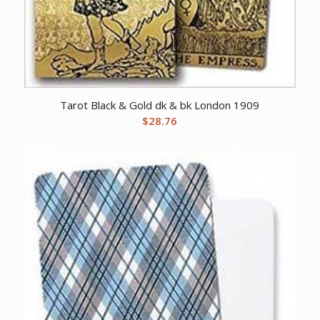
Tarot Black & Gold dk & bk London 1909
$
28.76