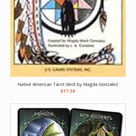
Native American Tarot deck by Magda Gonzalez
$
17.56