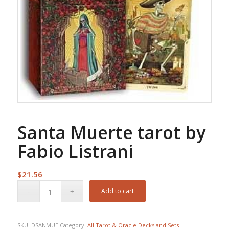
Santa Muerte tarot by
Fabio Listrani
$
21.56
Add to cart
SKU:
DSANMUE
Category:
All Tarot & Oracle Decks and Sets