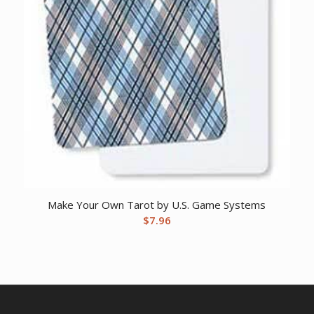
Make Your Own Tarot by U.S. Game Systems
$
7.96