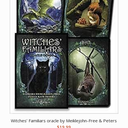
Witches’ Familiars oracle by Meiklejohn-Free & Peters
$
19.99