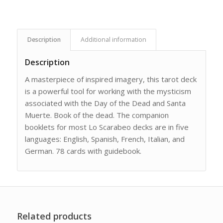
Description
Additional information
Description
A masterpiece of inspired imagery, this tarot deck
is a powerful tool for working with the mysticism
associated with the Day of the Dead and Santa
Muerte. Book of the dead. The companion
booklets for most Lo Scarabeo decks are in five
languages: English, Spanish, French, Italian, and
German. 78 cards with guidebook.
Related products