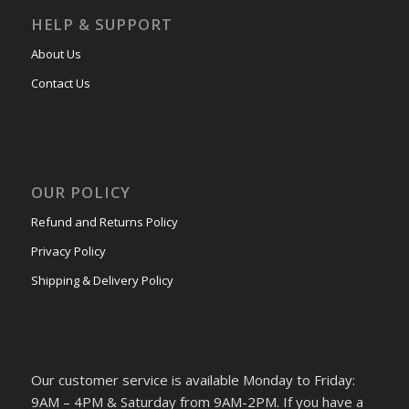
HELP & SUPPORT
About Us
Contact Us
OUR POLICY
Refund and Returns Policy
Privacy Policy
Shipping & Delivery Policy
Our customer service is available Monday to Friday:
9AM – 4PM & Saturday from 9AM-2PM. If you have a