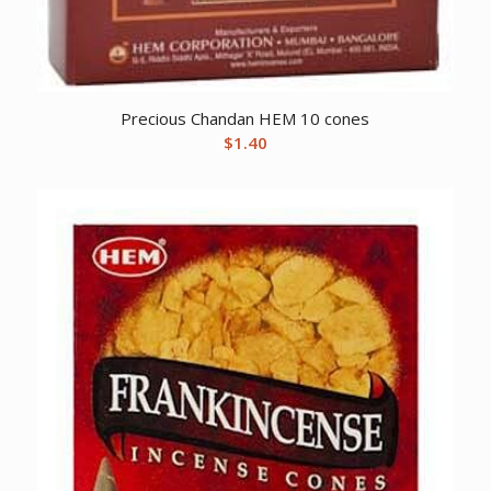
Precious Chandan HEM 10 cones
$
1.40