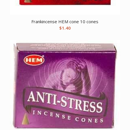
Frankincense HEM cone 10 cones
$
1.40