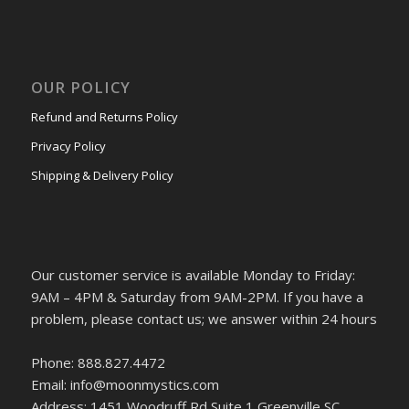
OUR POLICY
Refund and Returns Policy
Privacy Policy
Shipping & Delivery Policy
Our customer service is available Monday to Friday:
9AM – 4PM & Saturday from 9AM-2PM. If you have a
problem, please contact us; we answer within 24 hours
Phone: 888.827.4472
Email: info@moonmystics.com
Address: 1451 Woodruff Rd Suite 1 Greenville SC