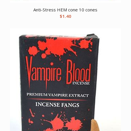
Anti-Stress HEM cone 10 cones
$
1.40