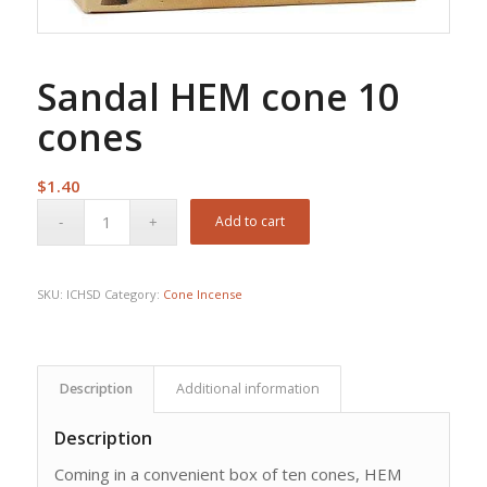
Sandal HEM cone 10
cones
$
1.40
Add to cart
SKU:
ICHSD
Category:
Cone Incense
Description
Additional information
Description
Coming in a convenient box of ten cones, HEM