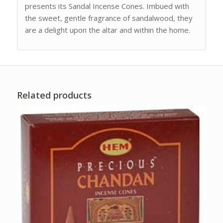
presents its Sandal Incense Cones. Imbued with
the sweet, gentle fragrance of sandalwood, they
are a delight upon the altar and within the home.
Related products