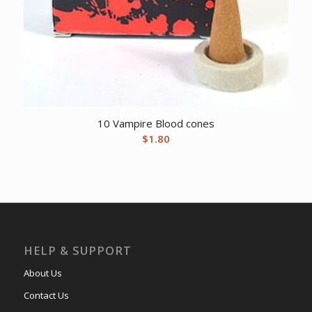
10 Vampire Blood cones
$
1.80
HELP & SUPPORT
About Us
Contact Us