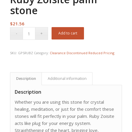
stone
$
21.56
Add to cart
SKU:
GPSRUBZ
Category:
Clearance Discontinued Reduced Pricing
Description
Additional information
Description
Whether you are using this stone for crystal
healing, meditation, or just for the comfort these
stones will fit perfectly in your palm. Ruby Zoisite
acts like plug for your energy system.
Straighthening of the heart, bringing love,