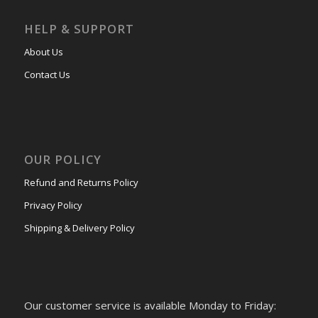
HELP & SUPPORT
About Us
Contact Us
OUR POLICY
Refund and Returns Policy
Privacy Policy
Shipping & Delivery Policy
Our customer service is available Monday to Friday: