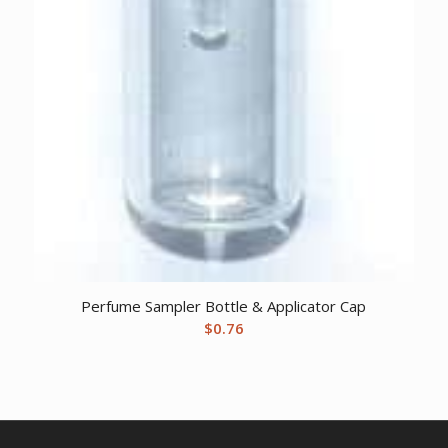
Perfume Sampler Bottle & Applicator Cap
$
0.76