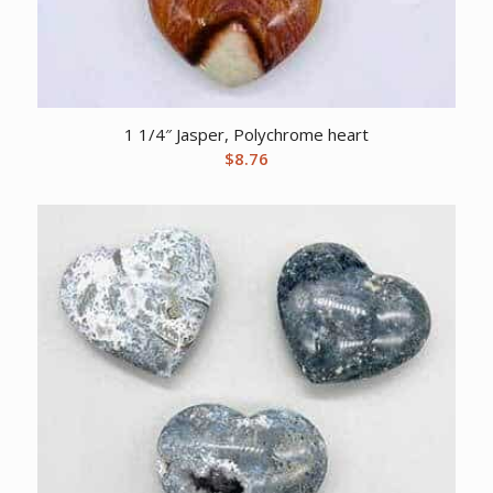
1 1/4″ Jasper, Polychrome heart
$
8.76