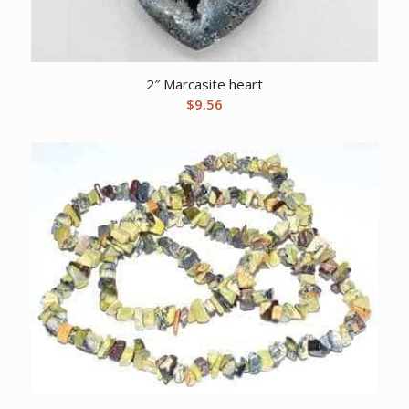
2″ Marcasite heart
$
9.56