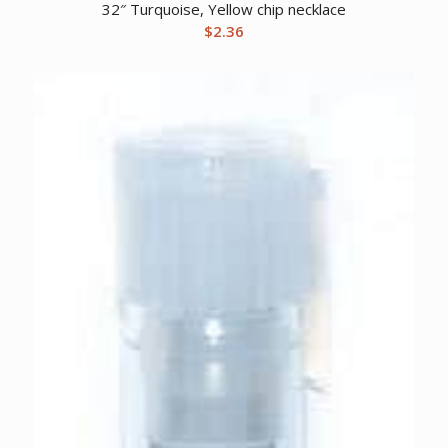
32″ Turquoise, Yellow chip necklace
$
2.36