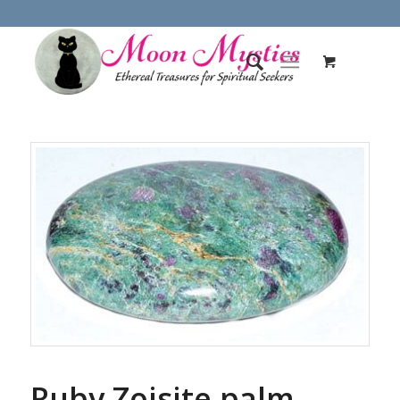
Ruby Zoisite palm