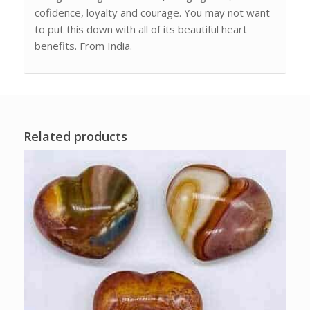
cofidence, loyalty and courage. You may not want
to put this down with all of its beautiful heart
benefits. From India.
Related products