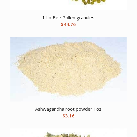
1 Lb Bee Pollen granules
$
44.76
Ashwagandha root powder 1oz
$
3.16