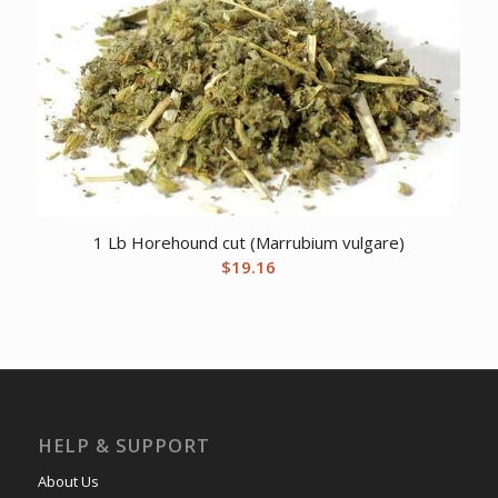
1 Lb Horehound cut (Marrubium vulgare)
$
19.16
HELP & SUPPORT
About Us