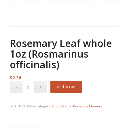
Rosemary Leaf whole
1oz (Rosmarinus
officinalis)
$
2.36
Add to cart
SKU:
H16ROSMW
Category:
Focus Mental Powers & Memory