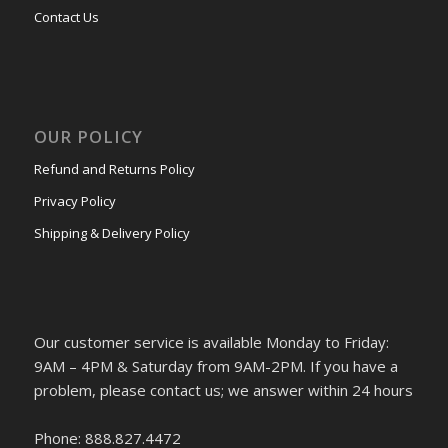
Contact Us
OUR POLICY
Refund and Returns Policy
Privacy Policy
Shipping & Delivery Policy
Our customer service is available Monday to Friday:
9AM – 4PM & Saturday from 9AM-2PM. If you have a
problem, please contact us; we answer within 24 hours
Phone: 888.827.4472