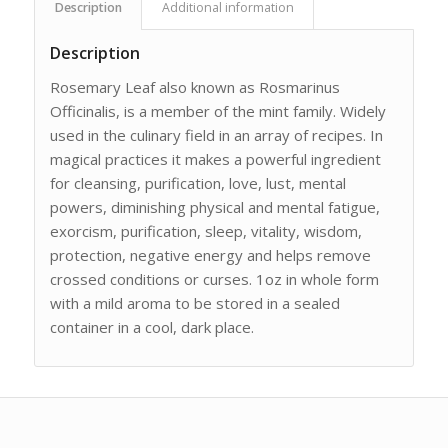
Description
Additional information
Description
Rosemary Leaf also known as Rosmarinus
Officinalis, is a member of the mint family. Widely
used in the culinary field in an array of recipes. In
magical practices it makes a powerful ingredient
for cleansing, purification, love, lust, mental
powers, diminishing physical and mental fatigue,
exorcism, purification, sleep, vitality, wisdom,
protection, negative energy and helps remove
crossed conditions or curses. 1oz in whole form
with a mild aroma to be stored in a sealed
container in a cool, dark place.