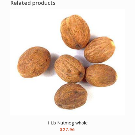
Related products
1 Lb Nutmeg whole
$
27.96