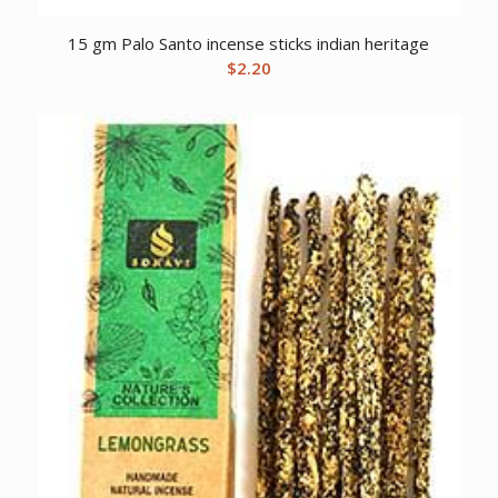
15 gm Palo Santo incense sticks indian heritage
$
2.20