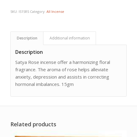
SKU:
IS15RS
Category:
All Incense
Description
Additional information
Description
Satya Rose incense offer a harmonizing floral
fragrance. The aroma of rose helps alleviate
anxiety, depression and assists in correcting
hormonal imbalances. 15gm
Related products