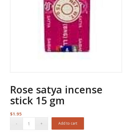
Rose satya incense
stick 15 gm
$
1.95
Add to cart