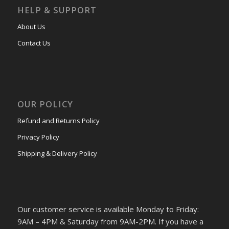
HELP & SUPPORT
About Us
Contact Us
OUR POLICY
Refund and Returns Policy
Privacy Policy
Shipping & Delivery Policy
Our customer service is available Monday to Friday:
9AM – 4PM & Saturday from 9AM-2PM. If you have a