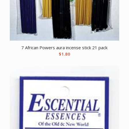
7 African Powers aura incense stick 21 pack
$
1.80