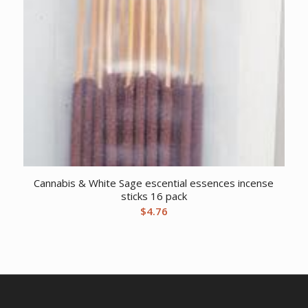
Cannabis & White Sage escential essences incense
sticks 16 pack
$
4.76