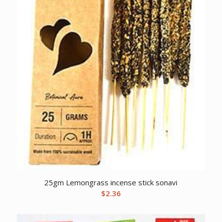
25gm Lemongrass incense stick sonavi
$
2.36