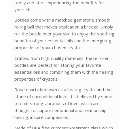
today and start experiencing the benefits for
yourself.
Bottles come with a matched gemstone smooth
rolling ball that makes application a breeze. Simply
roll the bottle over your skin to enjoy the soothing
benefits of your essential oils and the energizing
properties of your chosen crystal.
Crafted from high-quality materials, these roller
bottles are perfect for storing your favorite
essential oils and combining them with the healing
properties of crystals.
Rose quartz is known as a healing crystal and the
stone of unconditional love. It’s believed by some
to emit strong vibrations of love, which are
thought to: support emotional and relationship
healing. inspire compassion.
Made of BPA free corrosion-resistant glass which