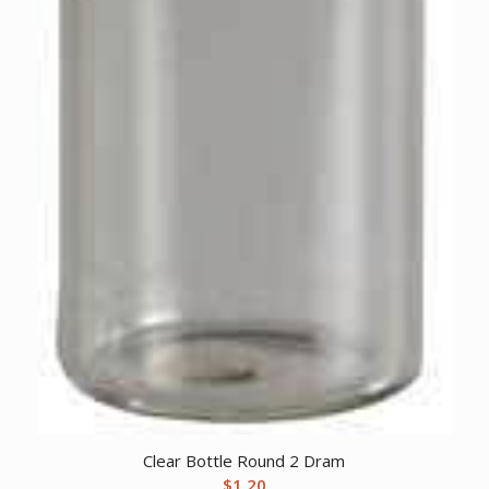
Clear Bottle Round 2 Dram
$
1.20