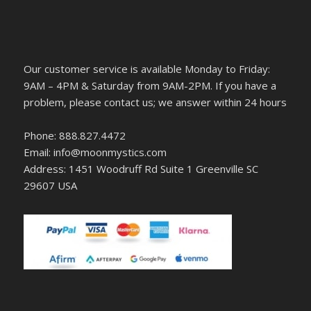
Our customer service is available Monday to Friday:
9AM – 4PM & Saturday from 9AM-2PM. If you have a
problem, please contact us; we answer within 24 hours
Phone: 888.827.4472
Email: info@moonmystics.com
Address: 1451 Woodruff Rd Suite 1 Greenville SC
29607 USA