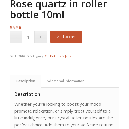
Rose quartz in roller
bottle 10ml
$
5.56
Add to cart
SKU:
ORROS
Category:
Oil Bottles & Jars
Description
Additional information
Description
Whether you’re looking to boost your mood,
promote relaxation, or simply treat yourself to a
little indulgence, our Crystal Roller Bottles are the
perfect choice. Add them to your self-care routine