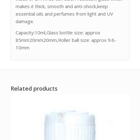
makes it thick, smooth and anti-shock,keep
essential oils and perfumes from light and UV
damage.
Capacity:10ml,Glass bottle size: approx
85mm20mm20mm,Roller ball size: approx 9.6-
10mm
Related products