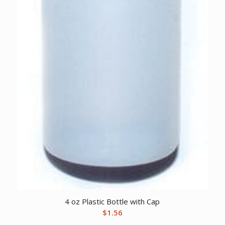
4 oz Plastic Bottle with Cap
$
1.56