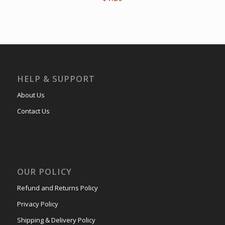
HELP & SUPPORT
About Us
Contact Us
OUR POLICY
Refund and Returns Policy
Privacy Policy
Shipping & Delivery Policy