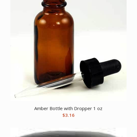
Amber Bottle with Dropper 1 oz
$
3.16