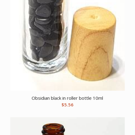
Obsidian black in roller bottle 10ml
$
5.56