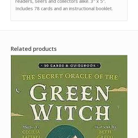
readers, seers and collectors alike. 3″ x 5″.
Includes 78 cards and an instructional booklet.
Related products