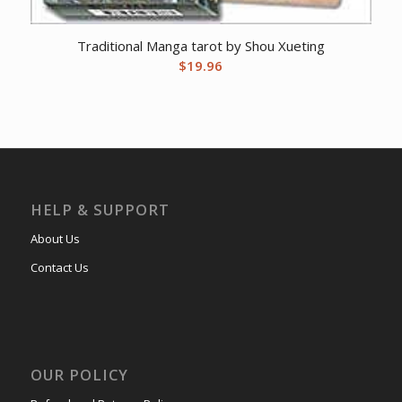
Traditional Manga tarot by Shou Xueting
$
19.96
HELP & SUPPORT
About Us
Contact Us
OUR POLICY