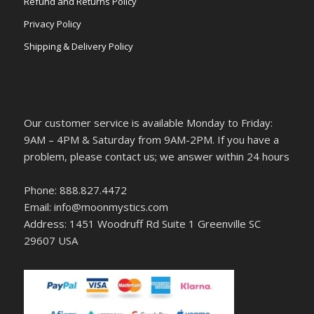
Refund and Returns Policy
Privacy Policy
Shipping & Delivery Policy
Our customer service is available Monday to Friday:
9AM – 4PM & Saturday from 9AM-2PM. If you have a
problem, please contact us; we answer within 24 hours
Phone: 888.827.4472
Email: info@moonmystics.com
Address: 1451 Woodruff Rd Suite 1 Greenville SC
29607 USA