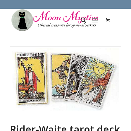
Rider-Waite tarot deck