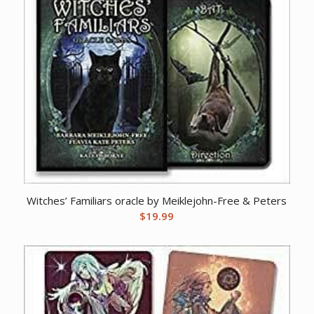
Witches’ Familiars oracle by Meiklejohn-Free & Peters
$
19.99