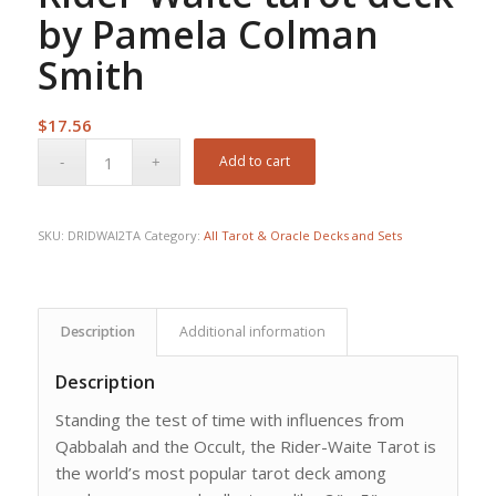
by Pamela Colman
Smith
$
17.56
Add to cart
SKU:
DRIDWAI2TA
Category:
All Tarot & Oracle Decks and Sets
Description
Additional information
Description
Standing the test of time with influences from
Qabbalah and the Occult, the Rider-Waite Tarot is
the world’s most popular tarot deck among