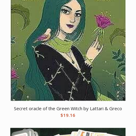
Secret oracle of the Green Witch by Lattari & Greco
$
19.16