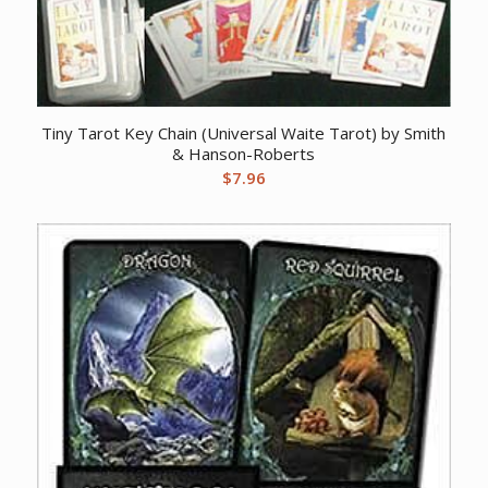
Tiny Tarot Key Chain (Universal Waite Tarot) by Smith
& Hanson-Roberts
$
7.96