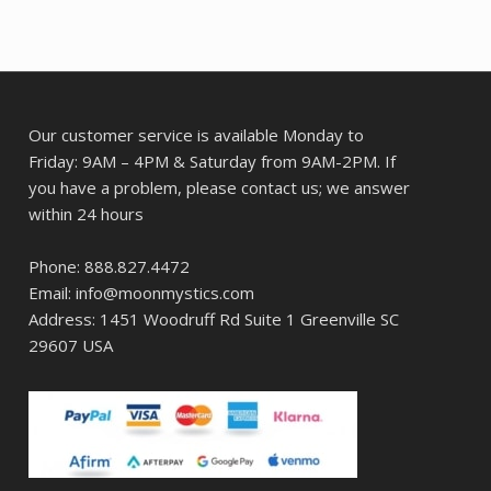
Our customer service is available Monday to
Friday: 9AM – 4PM & Saturday from 9AM-2PM. If
you have a problem, please contact us; we answer
within 24 hours
Phone: 888.827.4472
Email: info@moonmystics.com
Address: 1451 Woodruff Rd Suite 1 Greenville SC
29607 USA