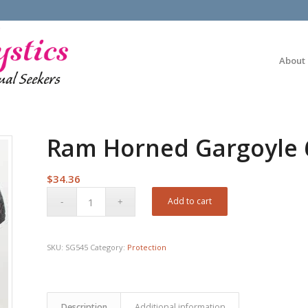
About
Ram Horned Gargoyle 
$
34.36
Add to cart
SKU:
SG545
Category:
Protection
Description
Additional information