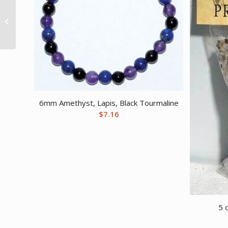
3 1/4″ x 4″ Horse Shoe
brass
6mm Amethyst, Lapis, Black Tourmaline
$
7.16
5 