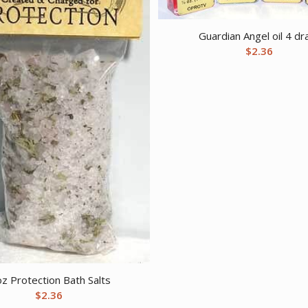
Guardian Angel oil 4 d
$
2.36
oz Protection Bath Salts
$
2.36