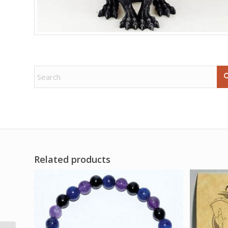
Related products