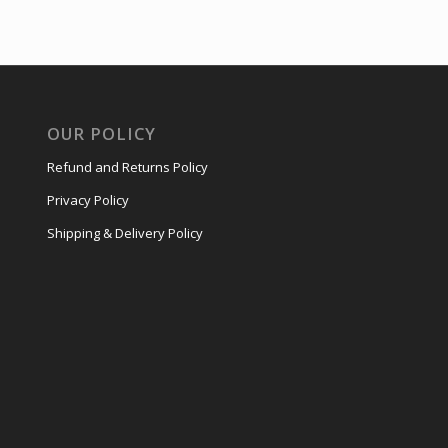
OUR POLICY
Refund and Returns Policy
Privacy Policy
Shipping & Delivery Policy