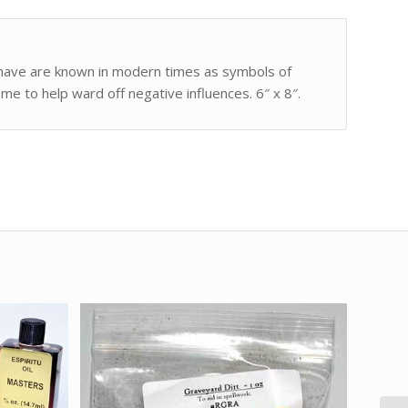
 have are known in modern times as symbols of
me to help ward off negative influences. 6″ x 8″.