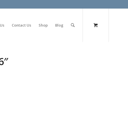
olimp bet
 Us
Contact Us
Shop
Blog
6″