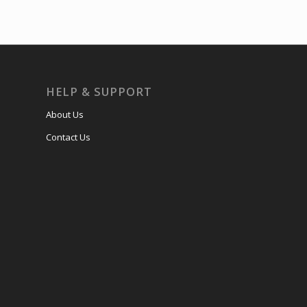
HELP & SUPPORT
About Us
Contact Us