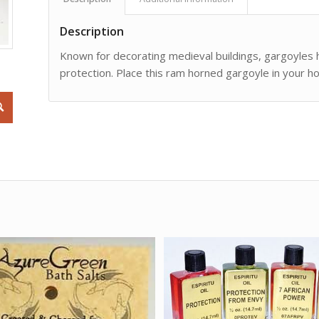
Description
Known for decorating medieval buildings, gargoyles
protection. Place this ram horned gargoyle in your ho