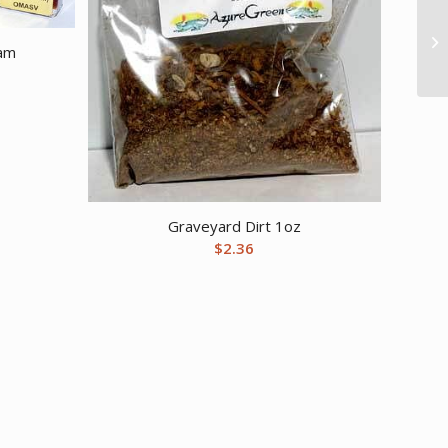
ram
Graveyard Dirt 1oz
$
2.36