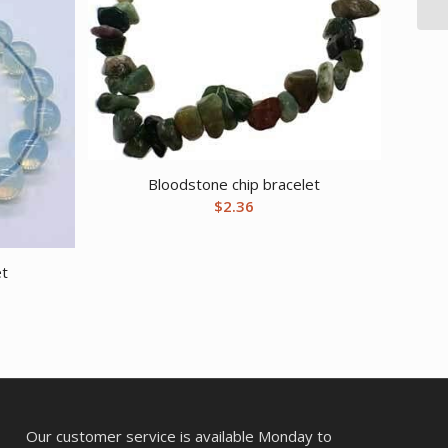
Bloodstone chip bracelet
$
2.36
et
Our customer service is available Monday to