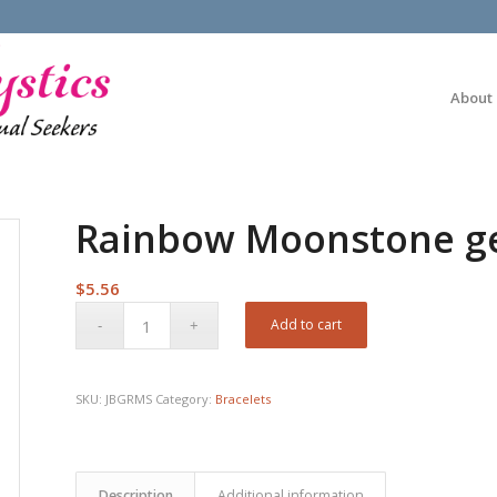
About
Rainbow Moonstone ge
$
5.56
Add to cart
SKU:
JBGRMS
Category:
Bracelets
Description
Additional information