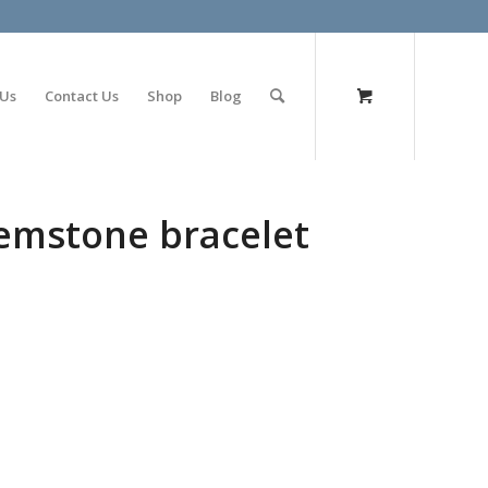
olimp bet
 Us
Contact Us
Shop
Blog
mstone bracelet