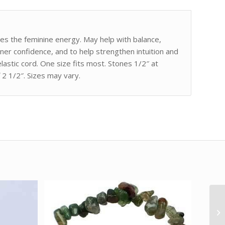
es the feminine energy. May help with balance,
ner confidence, and to help strengthen intuition and
astic cord. One size fits most. Stones 1/2″ at
 2 1/2″. Sizes may vary.