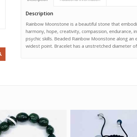
Description
Rainbow Moonstone is a beautiful stone that embodi
harmony, hope, creativity, compassion, endurance, in
psychic skills. Beaded Rainbow Moonstone along an el
widest point. Bracelet has a unstretched diameter of