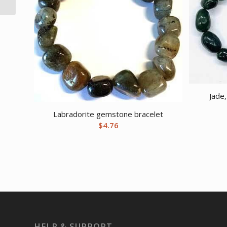
Jade
Labradorite gemstone bracelet
$
4.76
HELP & SUPPORT