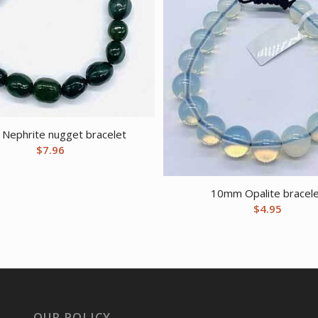
, Nephrite nugget bracelet
$
7.96
10mm Opalite bracel
$
4.95
OUR POLICY