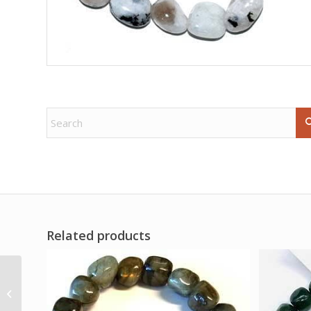
Related products
1 kg Coral, Fossil oblisk