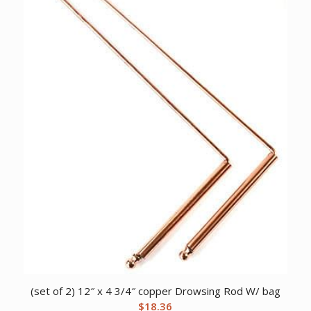
(set of 2) 12″ x 4 3/4″ copper Drowsing Rod W/ bag
$
18.36