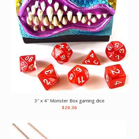
3″ x 4″ Monster Box gaming dice
$
26.36