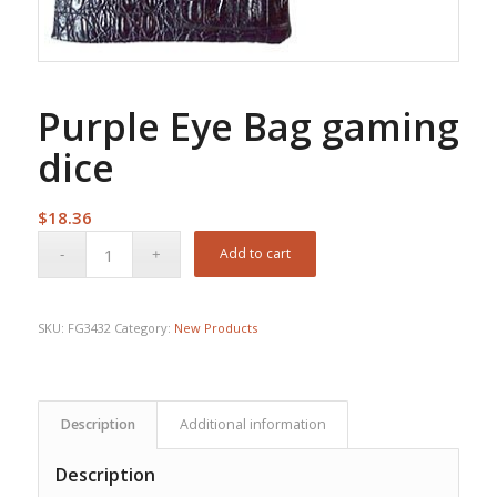
Purple Eye Bag gaming
dice
$
18.36
Add to cart
SKU:
FG3432
Category:
New Products
Description
Additional information
Description