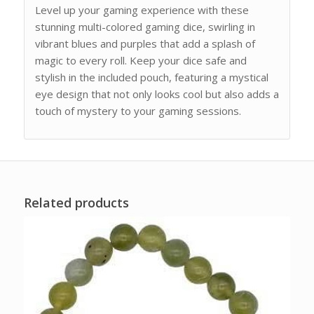
Level up your gaming experience with these
stunning multi-colored gaming dice, swirling in
vibrant blues and purples that add a splash of
magic to every roll. Keep your dice safe and
stylish in the included pouch, featuring a mystical
eye design that not only looks cool but also adds a
touch of mystery to your gaming sessions.
Related products