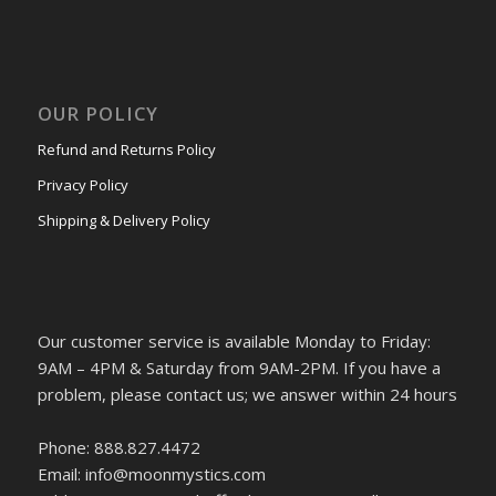
OUR POLICY
Refund and Returns Policy
Privacy Policy
Shipping & Delivery Policy
Our customer service is available Monday to Friday:
9AM – 4PM & Saturday from 9AM-2PM. If you have a
problem, please contact us; we answer within 24 hours
Phone: 888.827.4472
Email: info@moonmystics.com