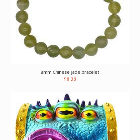
8mm Chinese Jade bracelet
$
6.36