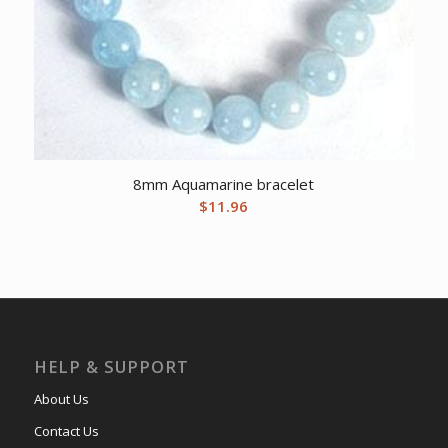
8mm Aquamarine bracelet
$
11.96
HELP & SUPPORT
About Us
Contact Us