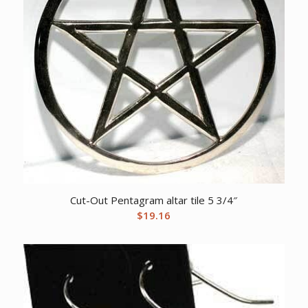
Cut-Out Pentagram altar tile 5 3/4″
$
19.16