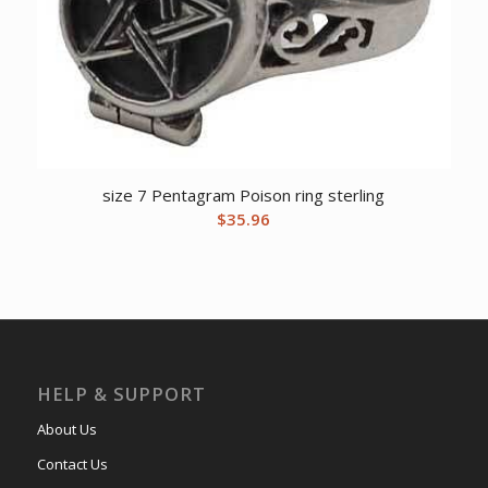
size 7 Pentagram Poison ring sterling
$
35.96
HELP & SUPPORT
About Us
Contact Us