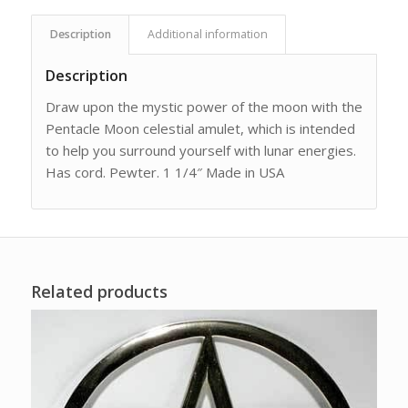
Description
Additional information
Description
Draw upon the mystic power of the moon with the
Pentacle Moon celestial amulet, which is intended
to help you surround yourself with lunar energies.
Has cord. Pewter. 1 1/4″ Made in USA
Related products