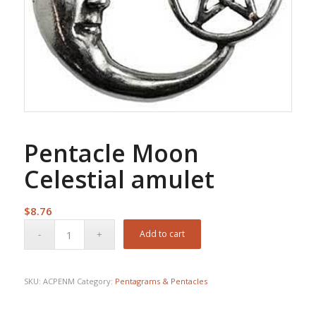
Pentacle Moon
Celestial amulet
$
8.76
Add to cart
SKU:
ACPENM
Category:
Pentagrams & Pentacles