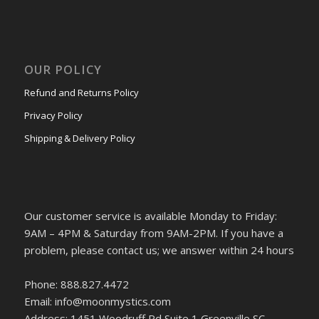
OUR POLICY
Refund and Returns Policy
Privacy Policy
Shipping & Delivery Policy
Our customer service is available Monday to Friday:
9AM – 4PM & Saturday from 9AM-2PM. If you have a
problem, please contact us; we answer within 24 hours
Phone: 888.827.4472
Email: info@moonmystics.com
Address: 1451 Woodruff Rd Suite 1 Greenville SC