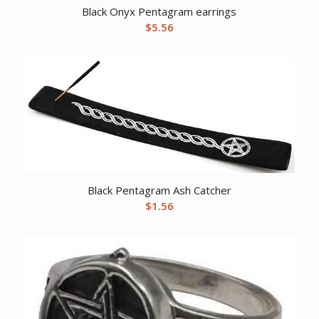
Black Onyx Pentagram earrings
$
5.56
Black Pentagram Ash Catcher
$
1.56