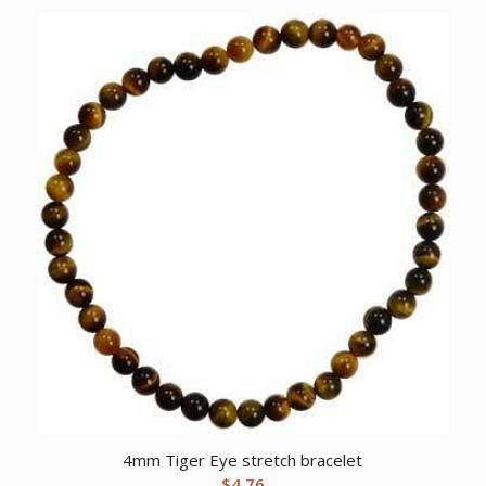
4mm Tiger Eye stretch bracelet
$
4.76