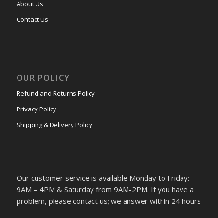
About Us
Contact Us
OUR POLICY
Refund and Returns Policy
Privacy Policy
Shipping & Delivery Policy
Our customer service is available Monday to Friday:
9AM – 4PM & Saturday from 9AM-2PM. If you have a
problem, please contact us; we answer within 24 hours