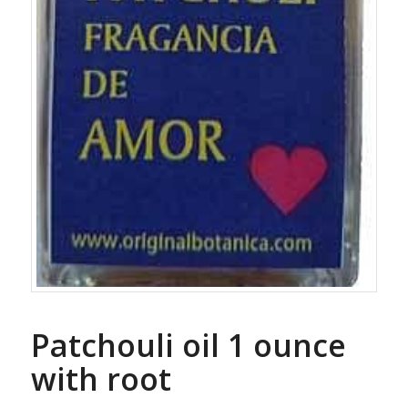
Patchouli oil 1 ounce
with root