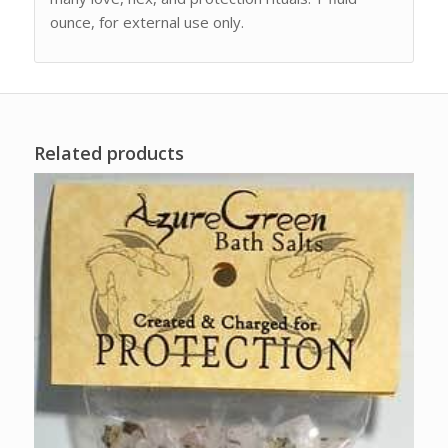
ounce, for external use only.
Related products