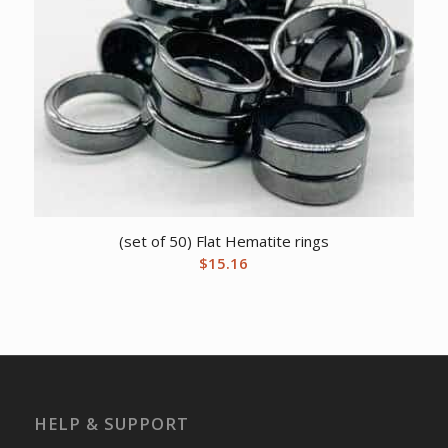
(set of 50) Flat Hematite rings
$
15.16
HELP & SUPPORT