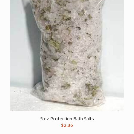
5 oz Protection Bath Salts
$
2.36