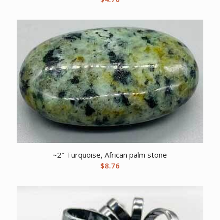
~2″ Turquoise, African palm stone
$
8.76