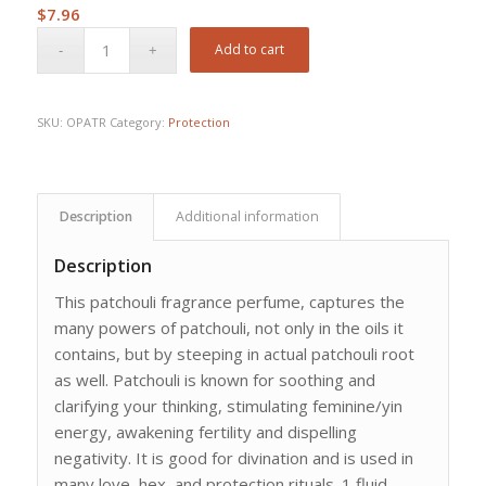
$
7.96
Add to cart
SKU:
OPATR
Category:
Protection
Description
Additional information
Description
This patchouli fragrance perfume, captures the
many powers of patchouli, not only in the oils it
contains, but by steeping in actual patchouli root
as well. Patchouli is known for soothing and
clarifying your thinking, stimulating feminine/yin
energy, awakening fertility and dispelling
negativity. It is good for divination and is used in
many love, hex, and protection rituals. 1 fluid