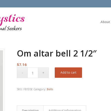
About
Om altar bell 2 1/2″
$
7.16
Add to cart
SKU:
FB105E
Category:
Bells
Description
Additional information