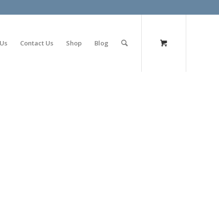
olimp bet
 Us
Contact Us
Shop
Blog