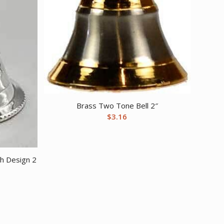
Brass Two Tone Bell 2″
$
3.16
th Design 2