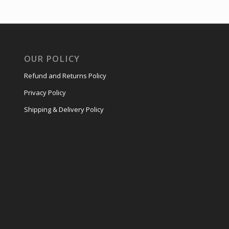
OUR POLICY
Refund and Returns Policy
Privacy Policy
Shipping & Delivery Policy