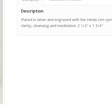
Description
Plated in silver and engraved with the Hindu Om symbol
clarity, cleansing and meditation. 2 1/2″ x 1 3/4″