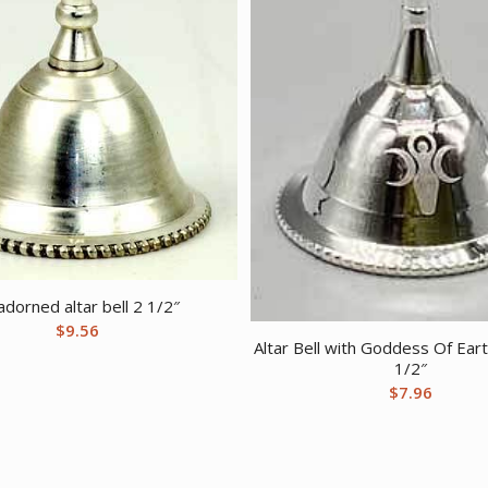
dorned altar bell 2 1/2″
$
9.56
Altar Bell with Goddess Of Ear
1/2″
$
7.96