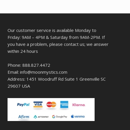
Our customer service is available Monday to
Friday: 9AM – 4PM & Saturday from 9AM-2PM. If
you have a problem, please contact us; we answer
within 24 hours
Phone: 888.827.4472
Email: info@moonmystics.com
Address: 1451 Woodruff Rd Suite 1 Greenville SC
29607 USA