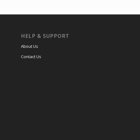
HELP & SUPPORT
About Us
Contact Us