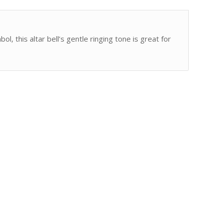
, this altar bell’s gentle ringing tone is great for