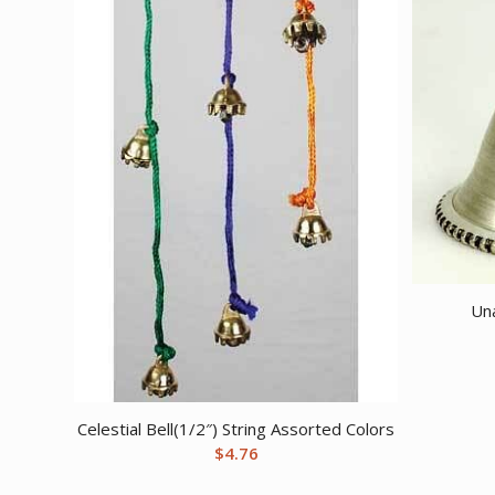
Una
Celestial Bell(1/2″) String Assorted Colors
$
4.76