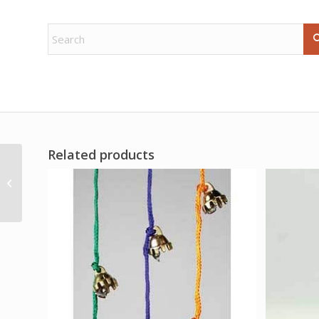
Related products
Oak poster