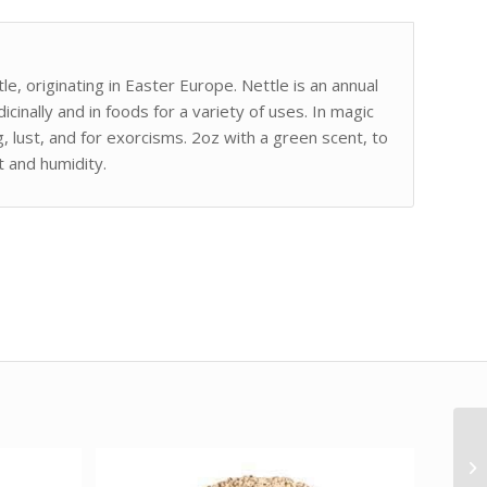
le, originating in Easter Europe. Nettle is an annual
icinally and in foods for a variety of uses. In magic
, lust, and for exorcisms. 2oz with a green scent, to
t and humidity.