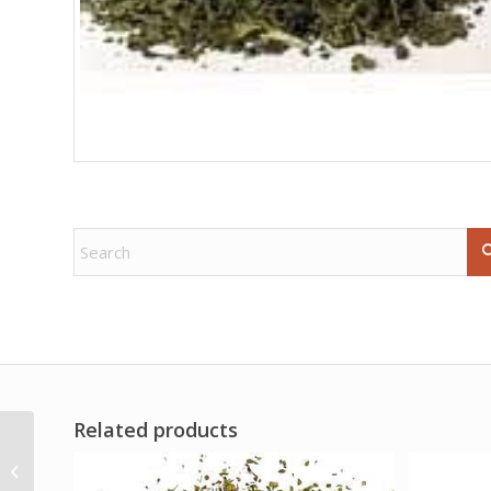
Related products
Complete Enochian
Dictionary by Donald