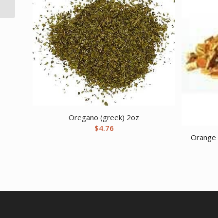
Laycock
Oregano (greek) 2oz
$
4.76
Orange P