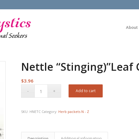
About
Nettle “Stinging)”Leaf 
$
3.96
Add to cart
SKU:
HNETC
Category:
Herb packets N - Z
Description
Additional information