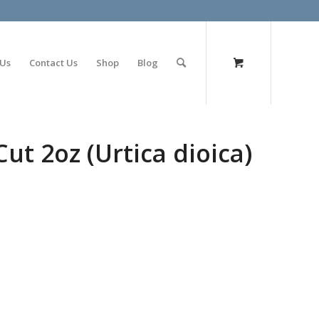
olimp bet
 Us
Contact Us
Shop
Blog
Cut 2oz (Urtica dioica)