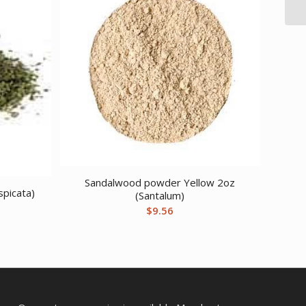
Sandalwood powder Yellow 2oz
spicata)
(Santalum)
$
9.56