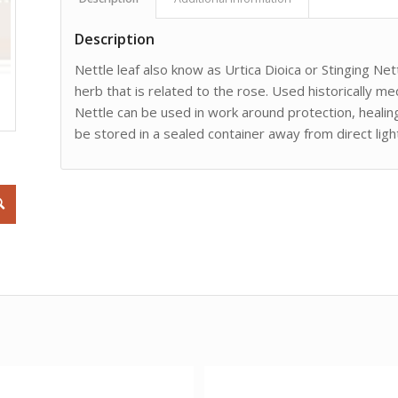
Description
Nettle leaf also know as Urtica Dioica or Stinging Nett
herb that is related to the rose. Used historically med
Nettle can be used in work around protection, healing
be stored in a sealed container away from direct ligh