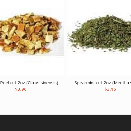
eel cut 2oz (Citrus sinensis)
Spearmint cut 2oz (Mentha 
$
3.96
$
3.16