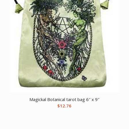
Magickal Botanical tarot bag 6″ x 9″
$
12.76