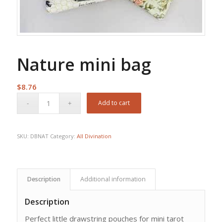
Nature mini bag
$
8.76
Add to cart
SKU:
DBNAT
Category:
All Divination
Description
Additional information
Description
Perfect little drawstring pouches for mini tarot