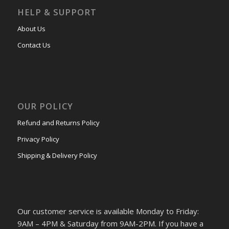
HELP & SUPPORT
About Us
Contact Us
OUR POLICY
Refund and Returns Policy
Privacy Policy
Shipping & Delivery Policy
Our customer service is available Monday to Friday:
9AM – 4PM & Saturday from 9AM-2PM. If you have a