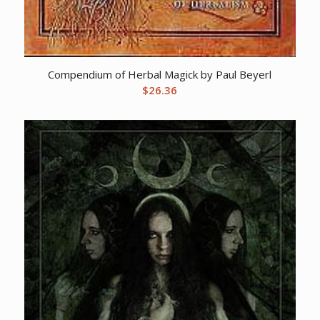
Compendium of Herbal Magick by Paul Beyerl
$
26.36