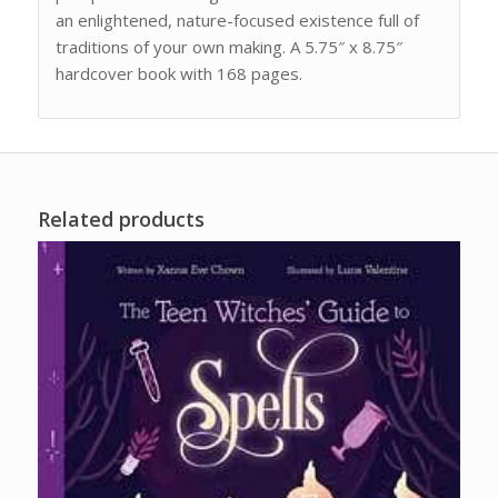
an enlightened, nature-focused existence full of
traditions of your own making. A 5.75″ x 8.75″
hardcover book with 168 pages.
Related products