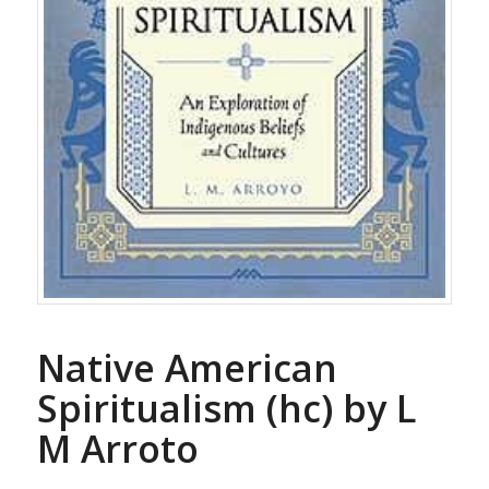
Native American
Spiritualism (hc) by L
M Arroto