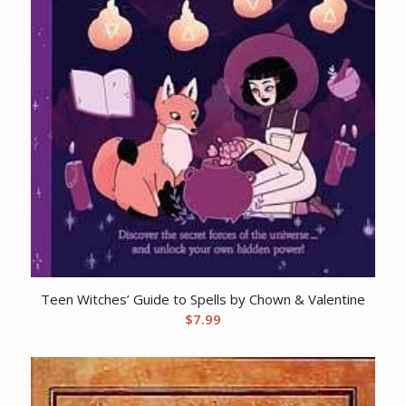
Teen Witches’ Guide to Spells by Chown & Valentine
$
7.99