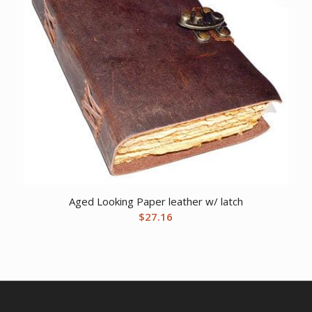
Aged Looking Paper leather w/ latch
$
27.16