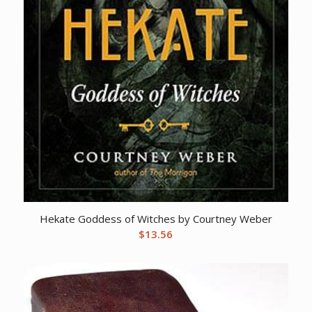
Hekate Goddess of Witches by Courtney Weber
$
13.56