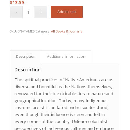
$
13.59
Add to cart
SKU:
BNATAMES
Category:
All Books & Journals
Description
Additional information
Description
The spiritual practices of Native Americans are as
diverse and bountiful as the Nations themselves,
renowned for their inextricable ties to nature and
geographical location. Today, many Indigenous
customs are still conflated and misunderstood,
even though their influence is seen and felt in
every corner of the country. Unlearn colonialist
perspectives of Indigenous cultures and embrace