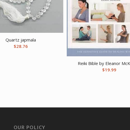
Quartz japmala
$
28.76
Reiki Bible by Eleanor Mc
$
19.99
OUR POLICY