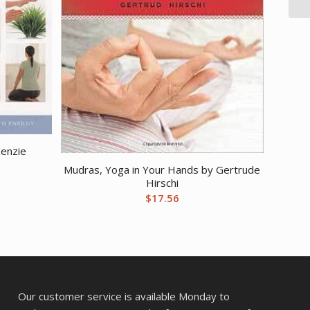
Kenzie
Mudras, Yoga in Your Hands by Gertrude
Hirschi
$
17.56
Our customer service is available Monday to