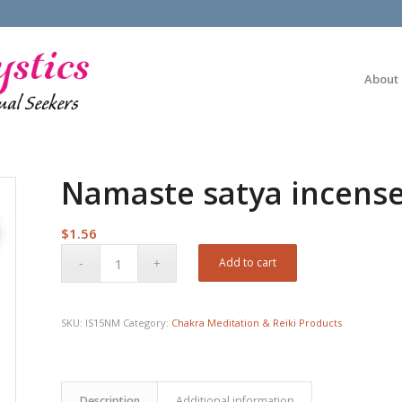
About
Namaste satya incense
$
1.56
Add to cart
SKU:
IS15NM
Category:
Chakra Meditation & Reiki Products
Description
Additional information