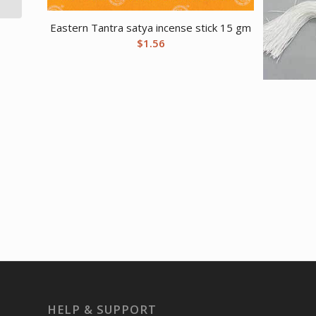
Eastern Tantra satya incense stick 15 gm
$
1.56
HELP & SUPPORT