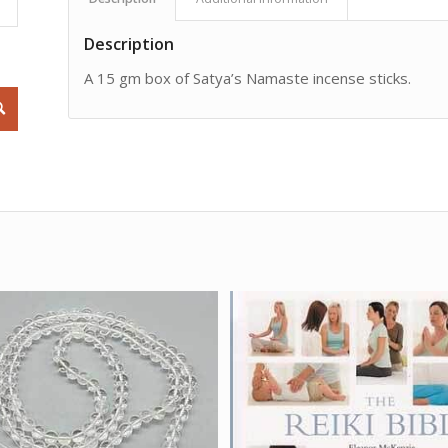
Description
A 15 gm box of Satya’s Namaste incense sticks.