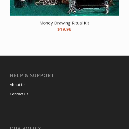
Money Drawing Ritual Kit
$
19.96
HELP & SUPPORT
About Us
Contact Us
OUR POLICY