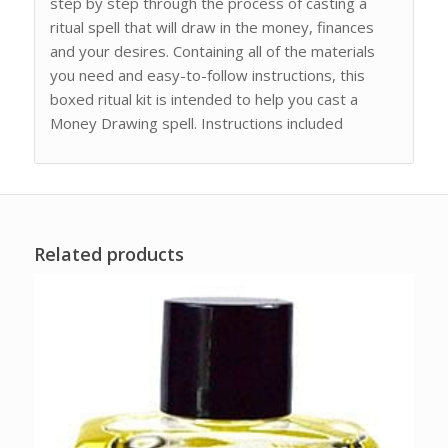
step by step through the process of casting a
ritual spell that will draw in the money, finances
and your desires. Containing all of the materials
you need and easy-to-follow instructions, this
boxed ritual kit is intended to help you cast a
Money Drawing spell. Instructions included
Related products