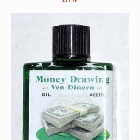
$
11.16