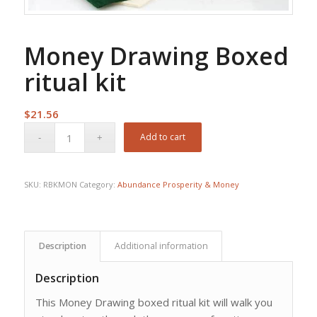
Money Drawing Boxed
ritual kit
$
21.56
Add to cart
SKU:
RBKMON
Category:
Abundance Prosperity & Money
Description
Additional information
Description
This Money Drawing boxed ritual kit will walk you