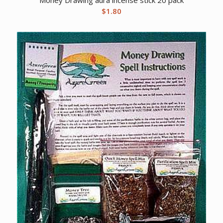
$
1.80