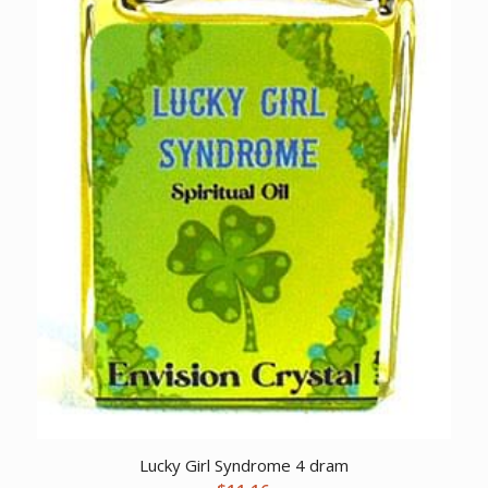
Lucky Girl Syndrome 4 dram