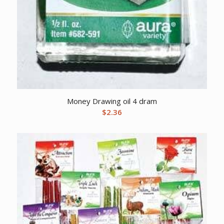
Money Drawing oil 4 dram
$
2.36