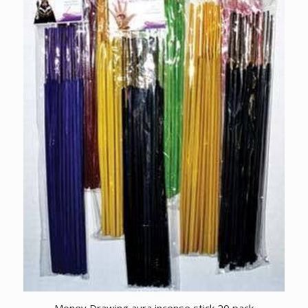
Money Drawing aura incense stick 20 pack