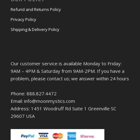
Refund and Returns Policy
Privacy Policy
Shipping & Delivery Policy
Our customer service is available Monday to Friday:
9AM – 4PM & Saturday from 9AM-2PM. If you have a
problem, please contact us; we answer within 24 hours
Phone: 888.827.4472
Email: info@moonmystics.com
Address: 1451 Woodruff Rd Suite 1 Greenville SC
29607 USA