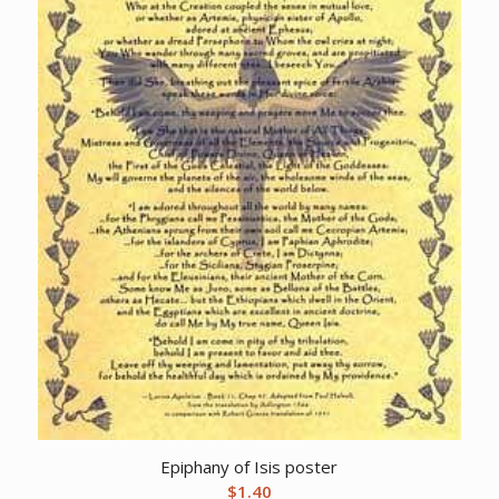
Epiphany of Isis poster
$
1.40