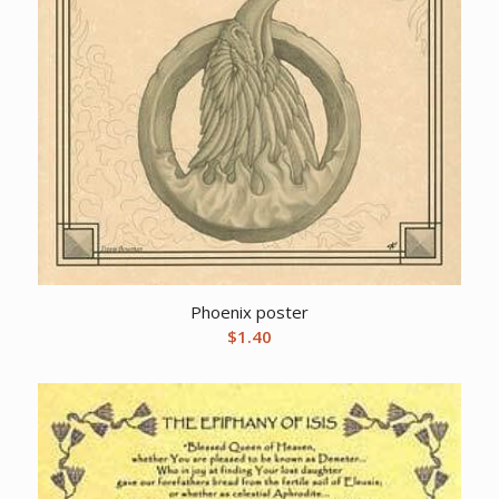
Phoenix poster
$
1.40