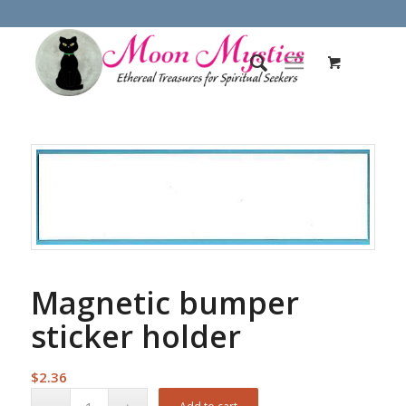
Magnetic bumper
sticker holder
$
2.36