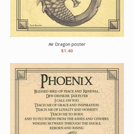
Air Dragon poster
$
1.40