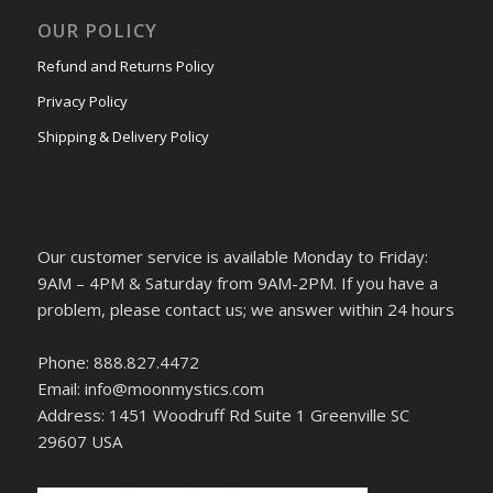
OUR POLICY
Refund and Returns Policy
Privacy Policy
Shipping & Delivery Policy
Our customer service is available Monday to Friday:
9AM – 4PM & Saturday from 9AM-2PM. If you have a
problem, please contact us; we answer within 24 hours
Phone: 888.827.4472
Email: info@moonmystics.com
Address: 1451 Woodruff Rd Suite 1 Greenville SC
29607 USA