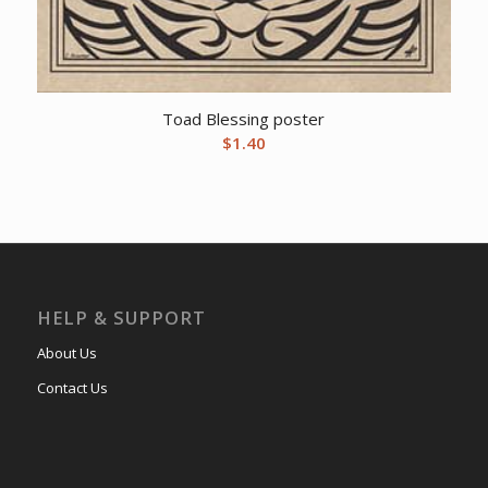
Toad Blessing poster
$
1.40
HELP & SUPPORT
About Us
Contact Us