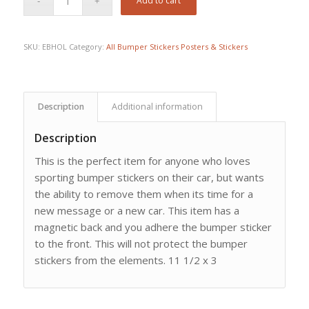
Add to cart
SKU:
EBHOL
Category:
All Bumper Stickers Posters & Stickers
Description
Additional information
Description
This is the perfect item for anyone who loves
sporting bumper stickers on their car, but wants
the ability to remove them when its time for a
new message or a new car. This item has a
magnetic back and you adhere the bumper sticker
to the front. This will not protect the bumper
stickers from the elements. 11 1/2 x 3