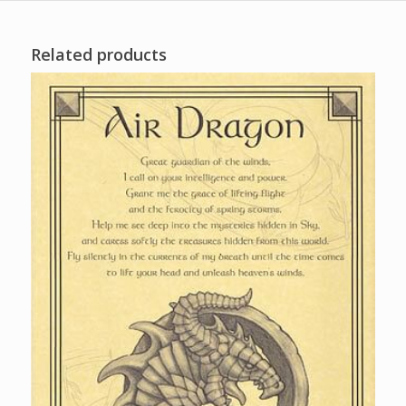
Related products