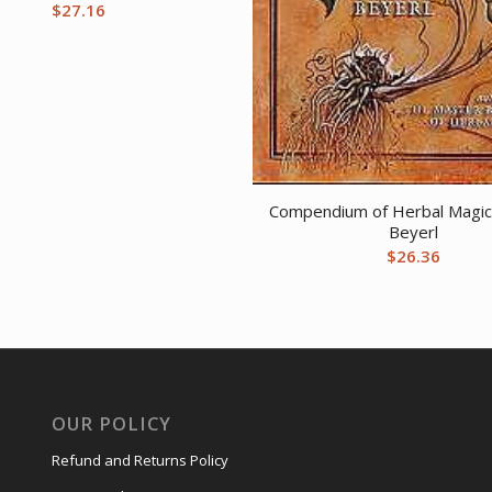
$
27.16
Compendium of Herbal Magic
Beyerl
$
26.36
OUR POLICY
Refund and Returns Policy