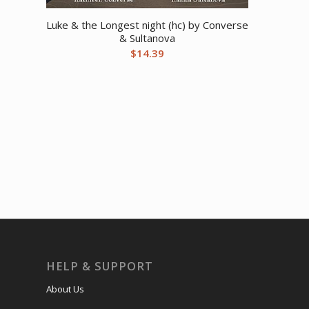
Luke & the Longest night (hc) by Converse
& Sultanova
$
14.39
HELP & SUPPORT
About Us