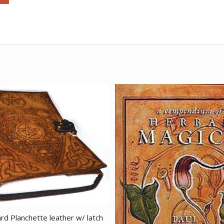
rd Planchette leather w/ latch