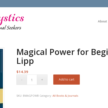
About
Magical Power for Beg
Lipp
$
14.39
Add to cart
SKU:
BMAGPOWB
Category:
All Books & Journals