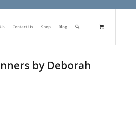
olimp bet
 Us
Contact Us
Shop
Blog
inners by Deborah