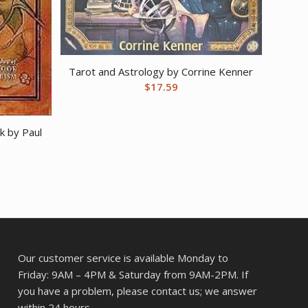
Tarot and Astrology by Corrine Kenner
$
17.59
k by Paul
Our customer service is available Monday to
Friday: 9AM – 4PM & Saturday from 9AM-2PM. If
you have a problem, please contact us; we answer
within 24 hours