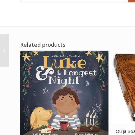
Related products
Assorted Faceted 6
side pendulum
Ouija Boa