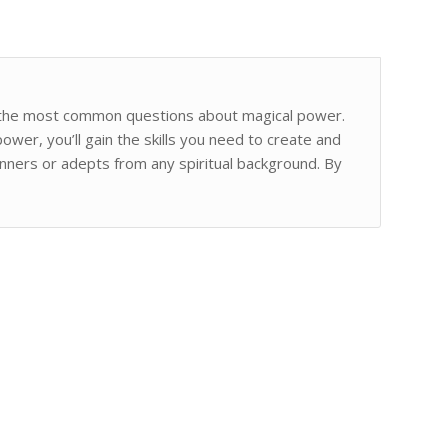
s the most common questions about magical power.
ower, you’ll gain the skills you need to create and
inners or adepts from any spiritual background. By