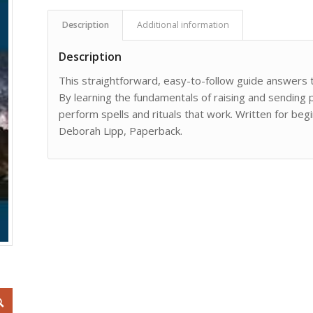
Description
Additional information
Description
This straightforward, easy-to-follow guide answer
By learning the fundamentals of raising and sending p
perform spells and rituals that work. Written for beg
Deborah Lipp, Paperback.