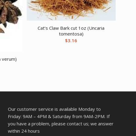
Cat’s Claw Bark cut 1oz (Uncaria
tomentosa)
$
3.16
um verum)
Our customer service is available Monday to
Friday: 9AM – 4PM & Saturday from 9AM-2PM. If
you have a problem, please contact us; we answer
within 24 hours