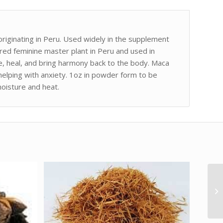
iginating in Peru. Used widely in the supplement
acred feminine master plant in Peru and used in
se, heal, and bring harmony back to the body. Maca
 helping with anxiety. 1oz in powder form to be
moisture and heat.