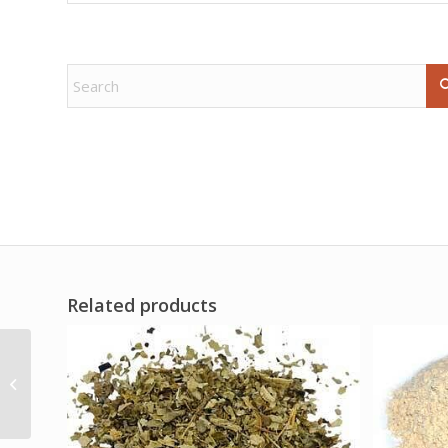
Related products
16oz Bewitching oil