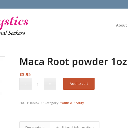
About
Maca Root powder 1oz
$
3.95
Add to cart
SKU:
H16MACRP
Category:
Youth & Beauty
Description
Additional information