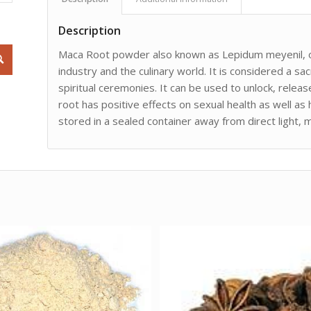
Description
Maca Root powder also known as Lepidum meyenil, or
industry and the culinary world. It is considered a s
spiritual ceremonies. It can be used to unlock, relea
root has positive effects on sexual health as well as
stored in a sealed container away from direct light, 