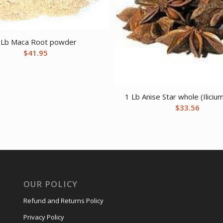
 Lb Maca Root powder
$
41.95
1 Lb Anise Star whole (Ilici
$
33.56
OUR POLICY
Refund and Returns Policy
Privacy Policy