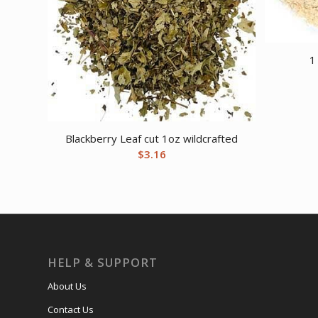
1
Blackberry Leaf cut 1oz wildcrafted
$
3.16
HELP & SUPPORT
About Us
Contact Us