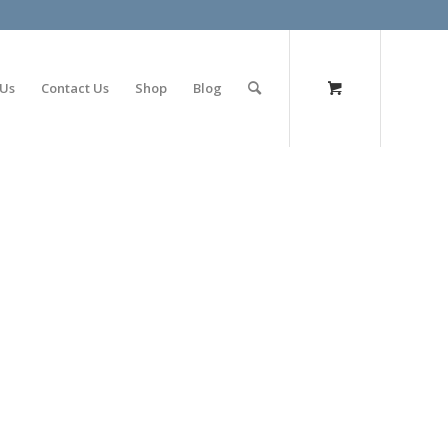
olimp bet
 Us
Contact Us
Shop
Blog