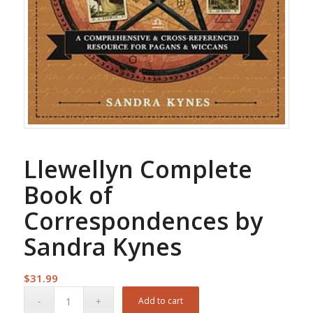
Llewellyn Complete
Book of
Correspondences by
Sandra Kynes
$
31.99
Add to cart