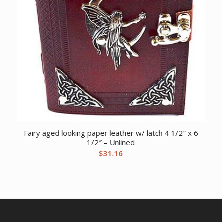
Fairy aged looking paper leather w/ latch 4 1/2″ x 6
1/2″ – Unlined
$
31.16