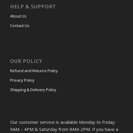
HELP & SUPPORT
About Us
Contact Us
OUR POLICY
Refund and Returns Policy
Privacy Policy
Shipping & Delivery Policy
Our customer service is available Monday to Friday:
9AM – 4PM & Saturday from 9AM-2PM. If you have a