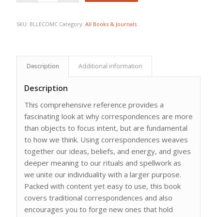
SKU:
BLLECOMC
Category:
All Books & Journals
Description
Additional information
Description
This comprehensive reference provides a
fascinating look at why correspondences are more
than objects to focus intent, but are fundamental
to how we think. Using correspondences weaves
together our ideas, beliefs, and energy, and gives
deeper meaning to our rituals and spellwork as
we unite our individuality with a larger purpose.
Packed with content yet easy to use, this book
covers traditional correspondences and also
encourages you to forge new ones that hold