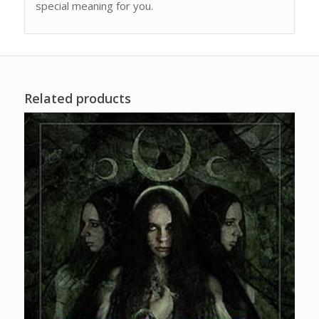
special meaning for you.
Related products