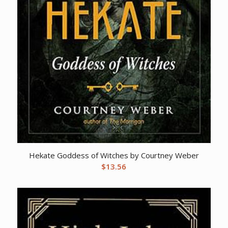
Hekate Goddess of Witches by Courtney Weber
$
13.56