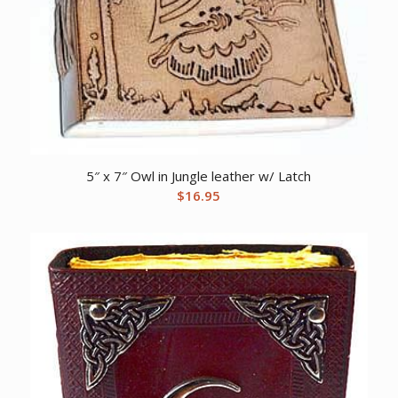
5″ x 7″ Owl in Jungle leather w/ Latch
$
16.95