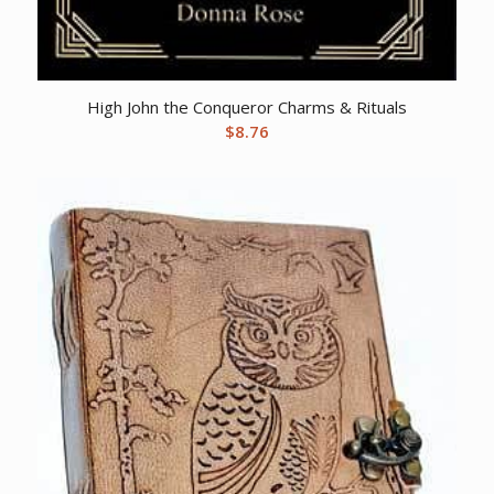
High John the Conqueror Charms & Rituals
$
8.76