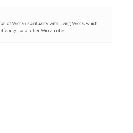
n of Wiccan spirituality with Living Wicca, which
fferings, and other Wiccan rites.