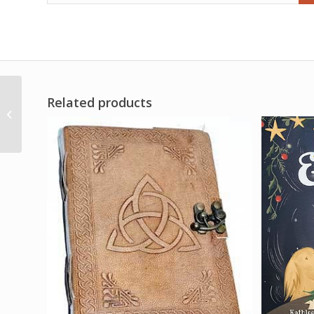
Related products
2dr Jezabel oil