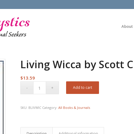
About
Living Wicca by Scott
$
13.59
Add to cart
SKU:
BLIVWIC
Category:
All Books & Journals
Description
Additional information