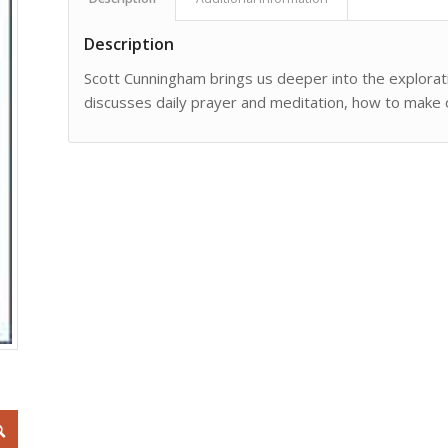
Description
Scott Cunningham brings us deeper into the exploratio
discusses daily prayer and meditation, how to make o