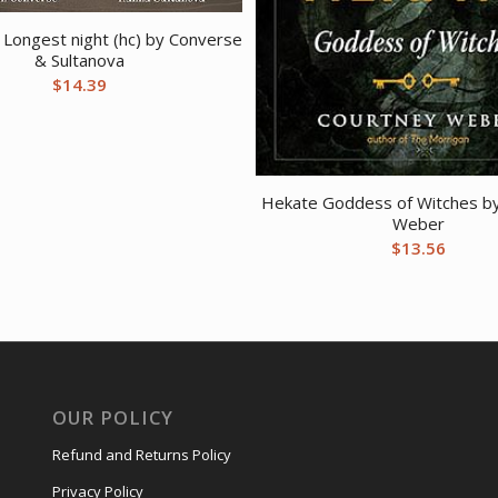
 Longest night (hc) by Converse
& Sultanova
$
14.39
Hekate Goddess of Witches b
Weber
$
13.56
OUR POLICY
Refund and Returns Policy
Privacy Policy