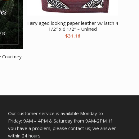
Fairy aged looking paper leather w/ latch 4
1/2″ x 6 1/2″ – Unlined
$
31.16
y Courtney
Our customer service is available Monday to
Friday: 9AM – 4PM & Saturday from 9AM-2PM. If
you have a problem, please contact us; we answer
within 24 hours