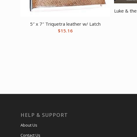
Luke & the
5″ x 7″ Triquetra leather w/ Latch
$
15.16
HELP & SUPPORT
About Us
Contact Us