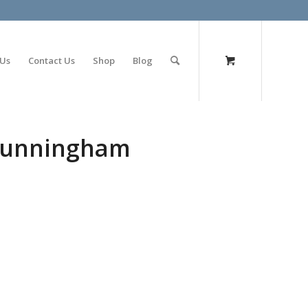
olimp bet
 Us
Contact Us
Shop
Blog
 Cunningham