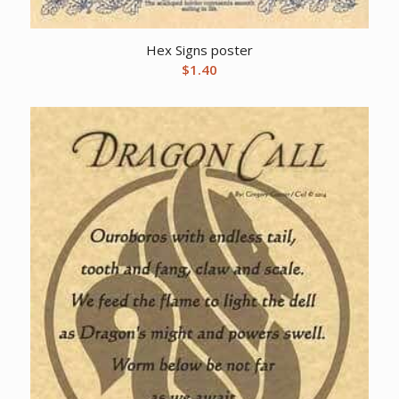
Hex Signs poster
$
1.40