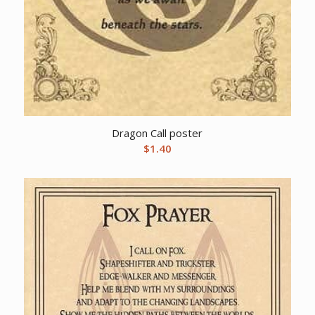
Dragon Call poster
$
1.40