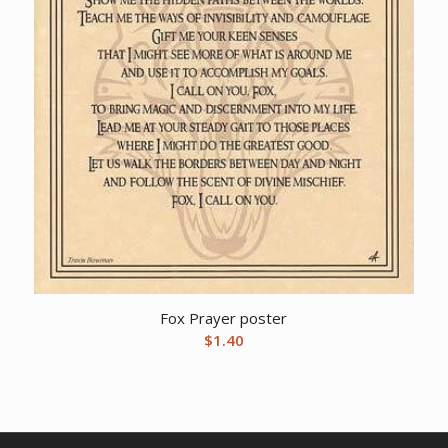
Fox Prayer poster
$
1.40