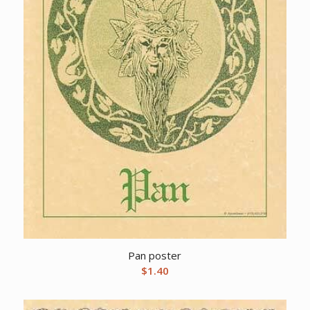
Pan poster
$
1.40