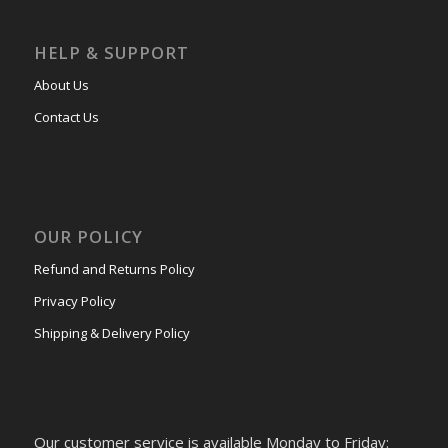
HELP & SUPPORT
About Us
Contact Us
OUR POLICY
Refund and Returns Policy
Privacy Policy
Shipping & Delivery Policy
Our customer service is available Monday to Friday: