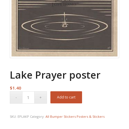
Lake Prayer poster
$
1.40
Add to cart
SKU:
EPLAKP
Category:
All Bumper Stickers Posters & Stickers