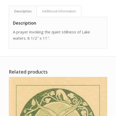
Description
Additional information
Description
A prayer invoking the quiet stillness of Lake
waters. 8 1/2″ x 11″.
Related products