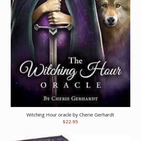
Witching Hour oracle by Cherie Gerhardt
$
22.95