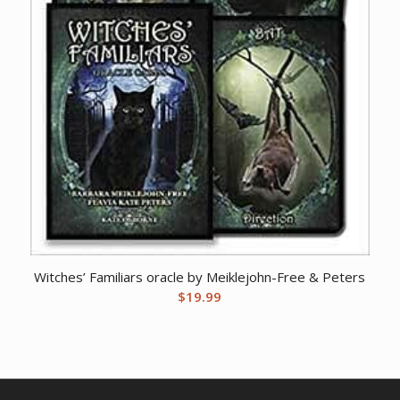
Witches’ Familiars oracle by Meiklejohn-Free & Peters
$
19.99