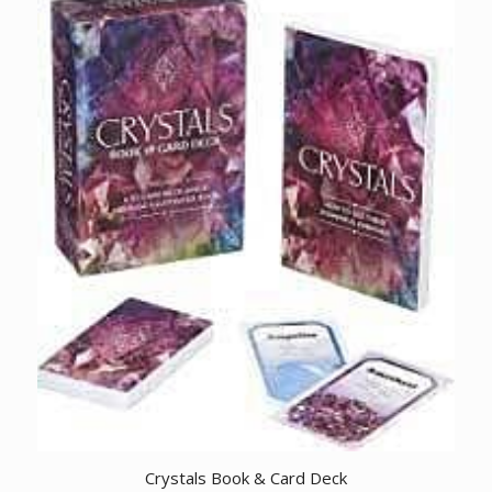
Crystals Book & Card Deck