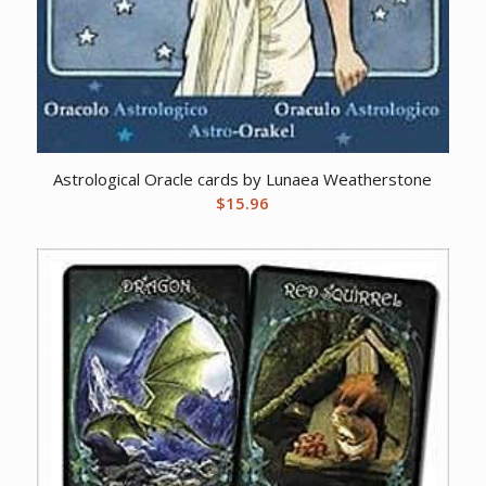
Astrological Oracle cards by Lunaea Weatherstone
$
15.96