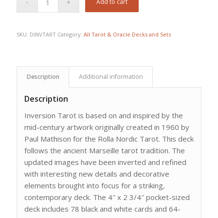
Add to cart
SKU:
DINVTART
Category:
All Tarot & Oracle Decks and Sets
Description
Additional information
Description
Inversion Tarot is based on and inspired by the
mid-century artwork originally created in 1960 by
Paul Mathison for the Rolla Nordic Tarot. This deck
follows the ancient Marseille tarot tradition. The
updated images have been inverted and refined
with interesting new details and decorative
elements brought into focus for a striking,
contemporary deck. The 4″ x 2 3/4″ pocket-sized
deck includes 78 black and white cards and 64-