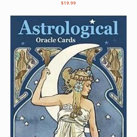
$
19.99