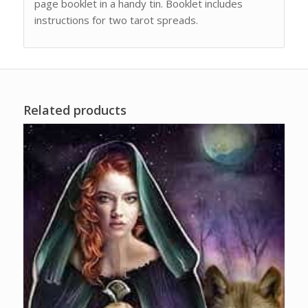
page booklet in a handy tin. Booklet includes
instructions for two tarot spreads.
Related products