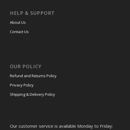
HELP & SUPPORT
About Us
Contact Us
OUR POLICY
Refund and Returns Policy
Privacy Policy
Shipping & Delivery Policy
Our customer service is available Monday to Friday: