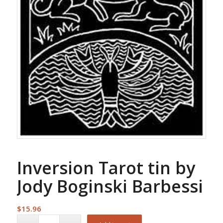
Inversion Tarot tin by
Jody Boginski Barbessi
$
15.96