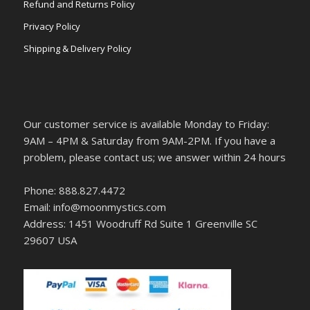
Refund and Returns Policy
Privacy Policy
Shipping & Delivery Policy
Our customer service is available Monday to Friday:
9AM – 4PM & Saturday from 9AM-2PM. If you have a
problem, please contact us; we answer within 24 hours
Phone: 888.827.4472
Email: info@moonmystics.com
Address: 1451 Woodruff Rd Suite 1 Greenville SC
29607 USA