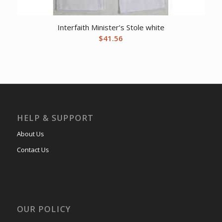
Interfaith Minister’s Stole white
$
41.56
HELP & SUPPORT
About Us
Contact Us
OUR POLICY