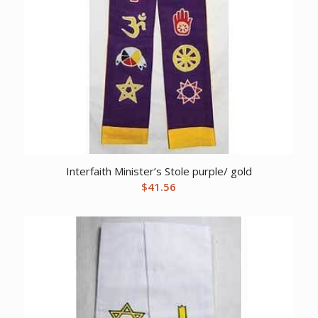
Interfaith Minister’s Stole purple/ gold
$
41.56