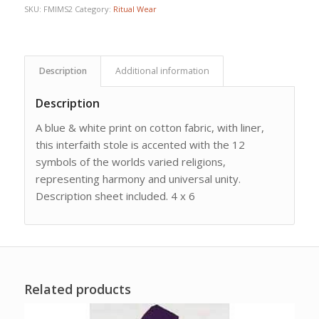
SKU:
FMIMS2
Category:
Ritual Wear
Description
Additional information
Description
A blue & white print on cotton fabric, with liner,
this interfaith stole is accented with the 12
symbols of the worlds varied religions,
representing harmony and universal unity.
Description sheet included. 4 x 6
Related products