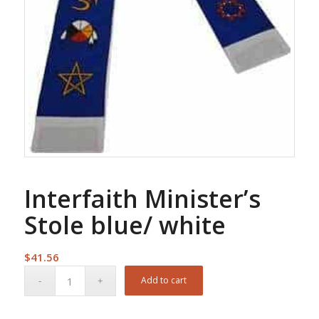
Interfaith Minister’s
Stole blue/ white
$
41.56
Add to cart