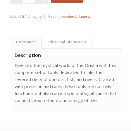
SKU:
VINLT
Category:
All Voodoo Hoodoo & Saneria
Description
Additional information
Description
Dive into the mystical world of the Orisha with this
complete set of tools dedicated to Inle, the
revered deity of doctors, fish, and rivers. Crafted
with precision and care, these tools are not only
functional but also carry a spiritual significance that
connects you to the divine energy of Inle.