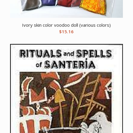
Ivory skin color voodoo doll (various colors)
$
15.16