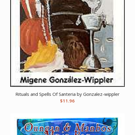
Rituals and Spells Of Santeria by Gonzalez-wippler
$
11.96