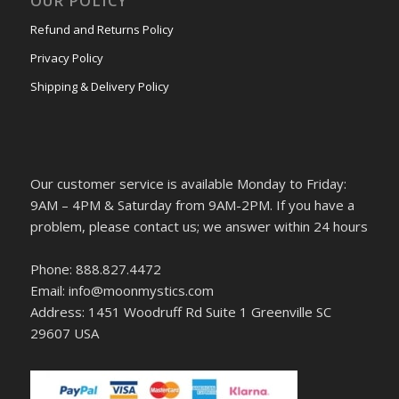
OUR POLICY
Refund and Returns Policy
Privacy Policy
Shipping & Delivery Policy
Our customer service is available Monday to Friday:
9AM – 4PM & Saturday from 9AM-2PM. If you have a
problem, please contact us; we answer within 24 hours
Phone: 888.827.4472
Email: info@moonmystics.com
Address: 1451 Woodruff Rd Suite 1 Greenville SC
29607 USA