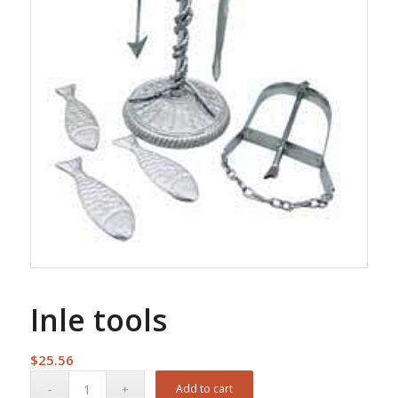
Inle tools
$
25.56
Add to cart