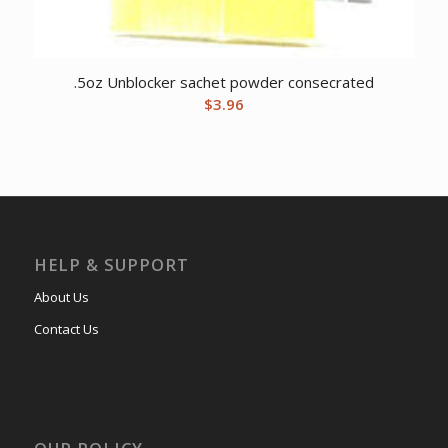
.5oz Unblocker sachet powder consecrated
$
3.96
HELP & SUPPORT
About Us
Contact Us