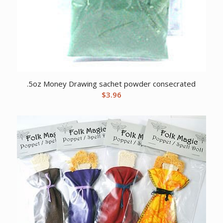
.5oz Money Drawing sachet powder consecrated
$
3.96