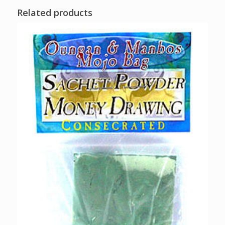
Related products