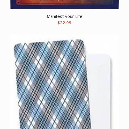
Manifest your Life
$
22.99