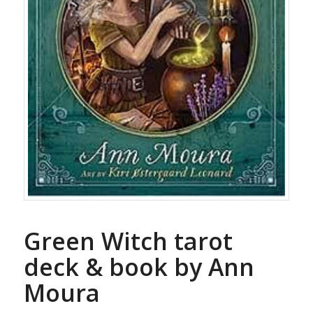
Green Witch tarot
deck & book by Ann
Moura