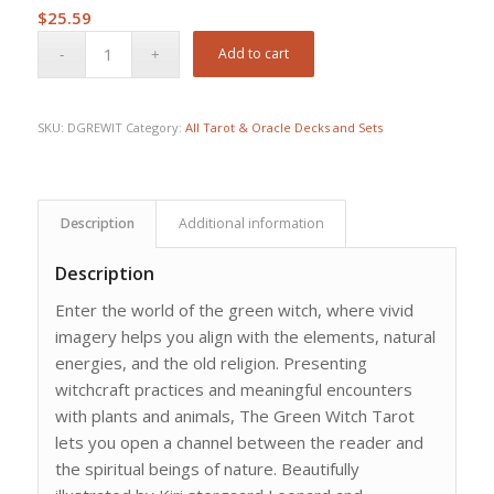
$
25.59
Add to cart
SKU:
DGREWIT
Category:
All Tarot & Oracle Decks and Sets
Description
Additional information
Description
Enter the world of the green witch, where vivid
imagery helps you align with the elements, natural
energies, and the old religion. Presenting
witchcraft practices and meaningful encounters
with plants and animals, The Green Witch Tarot
lets you open a channel between the reader and
the spiritual beings of nature. Beautifully