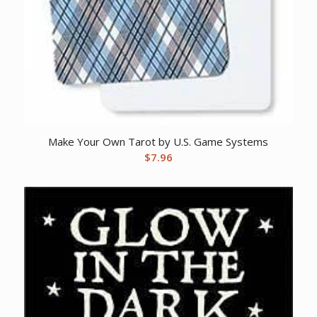
Make Your Own Tarot by U.S. Game Systems
$
7.96