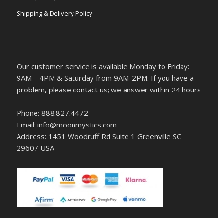
Shipping & Delivery Policy
Our customer service is available Monday to Friday:
9AM – 4PM & Saturday from 9AM-2PM. If you have a
problem, please contact us; we answer within 24 hours
Phone: 888.827.4472
Email: info@moonmystics.com
Address: 1451 Woodruff Rd Suite 1 Greenville SC
29607 USA