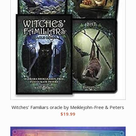
Witches’ Familiars oracle by Meiklejohn-Free & Peters
$
19.99