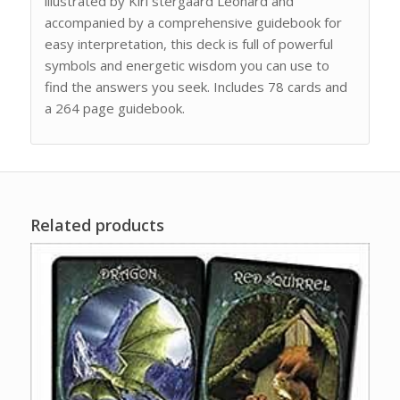
illustrated by Kiri stergaard Leonard and
accompanied by a comprehensive guidebook for
easy interpretation, this deck is full of powerful
symbols and energetic wisdom you can use to
find the answers you seek. Includes 78 cards and
a 264 page guidebook.
Related products