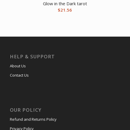
Glow in the Dark tarot
$
21.56
HELP & SUPPORT
About Us
Contact Us
OUR POLICY
Refund and Returns Policy
Privacy Policy