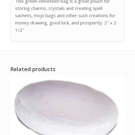
This green velveteen bag is a great pouch for
storing charms, crystals and creating spell
sachets, mojo bags and other such creations for
money drawing, good luck, and prosperity. 2″ x 2
1/2″
Related products