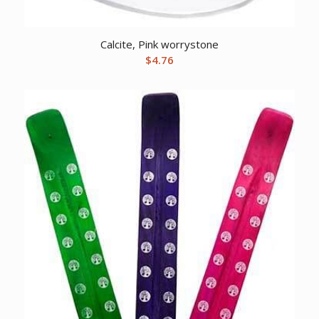
Calcite, Pink worrystone
$
4.76