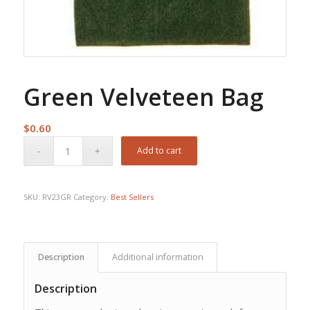
Green Velveteen Bag
$
0.60
Add to cart
SKU:
RV23GR
Category:
Best Sellers
Description
Additional information
Description