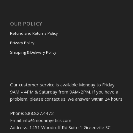
OUR POLICY
Refund and Returns Policy
Privacy Policy
Shipping & Delivery Policy
Our customer service is available Monday to Friday:
9AM – 4PM & Saturday from 9AM-2PM. If you have a
problem, please contact us; we answer within 24 hours
Phone: 888.827.4472
Email: info@moonmystics.com
Address: 1451 Woodruff Rd Suite 1 Greenville SC