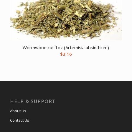
Wormwood cut 1oz (Artemisia absinthium)
$
3.16
HELP & SUPPORT
About Us
Contact Us