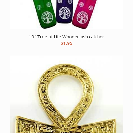
10″ Tree of Life Wooden ash catcher
$
1.95