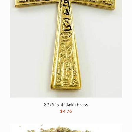
2 3/8″ x 4″ Ankh brass
$
4.76