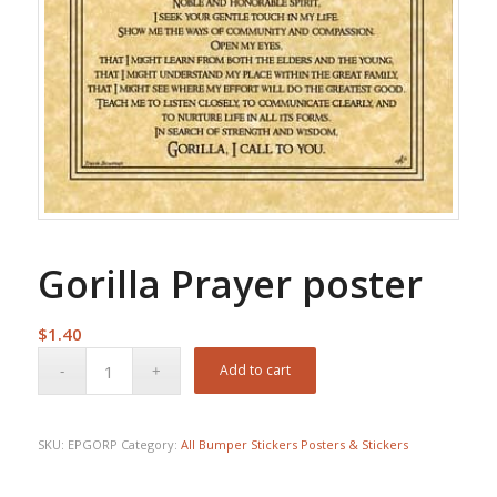
Gorilla Prayer poster
$
1.40
Add to cart
SKU:
EPGORP
Category:
All Bumper Stickers Posters & Stickers