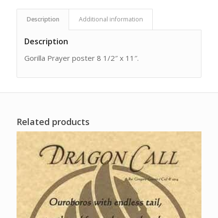
Description
Additional information
Description
Gorilla Prayer poster 8 1/2″ x 11″.
Related products