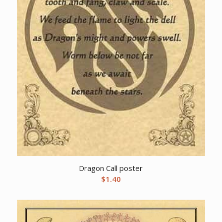
Dragon Call poster
$
1.40