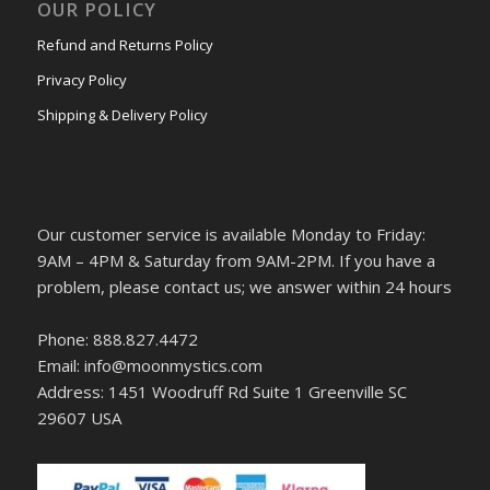
OUR POLICY
Refund and Returns Policy
Privacy Policy
Shipping & Delivery Policy
Our customer service is available Monday to Friday:
9AM – 4PM & Saturday from 9AM-2PM. If you have a
problem, please contact us; we answer within 24 hours
Phone: 888.827.4472
Email: info@moonmystics.com
Address: 1451 Woodruff Rd Suite 1 Greenville SC
29607 USA