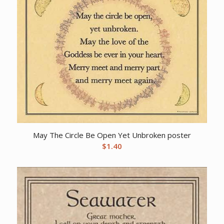
May The Circle Be Open Yet Unbroken poster
$
1.40