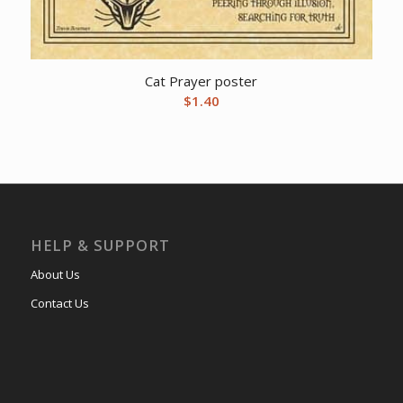
Cat Prayer poster
$
1.40
HELP & SUPPORT
About Us
Contact Us