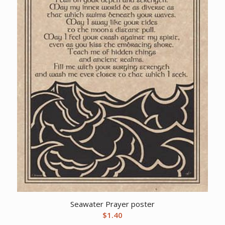
Seawater Prayer poster
$
1.40