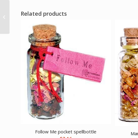
Related products
One Love Votive
candle
Follow Me pocket spellbottle
Mar