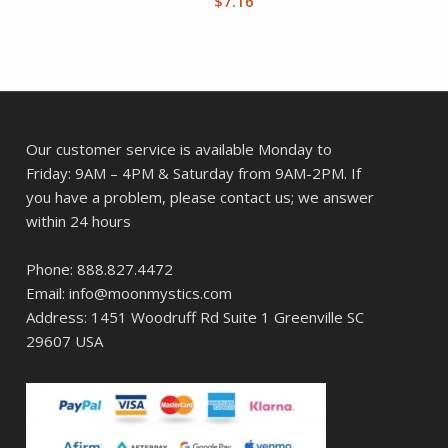
$
7.16
Our customer service is available Monday to
Friday: 9AM – 4PM & Saturday from 9AM-2PM. If
you have a problem, please contact us; we answer
within 24 hours
Phone: 888.827.4472
Email: info@moonmystics.com
Address: 1451 Woodruff Rd Suite 1 Greenville SC
29607 USA