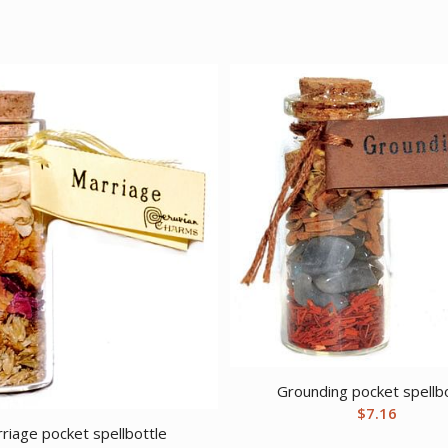
Grounding pocket spellb
$
7.16
riage pocket spellbottle