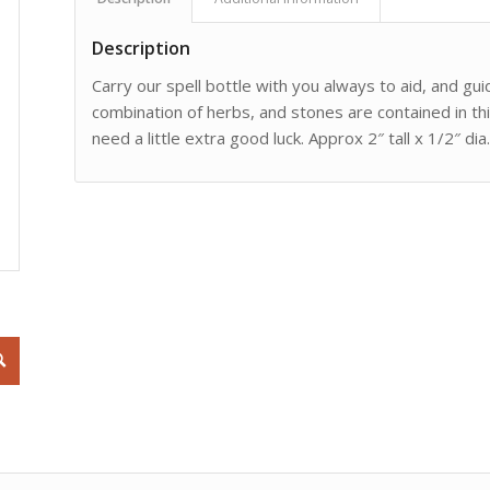
Description
Carry our spell bottle with you always to aid, and gui
combination of herbs, and stones are contained in thi
need a little extra good luck. Approx 2″ tall x 1/2″ dia