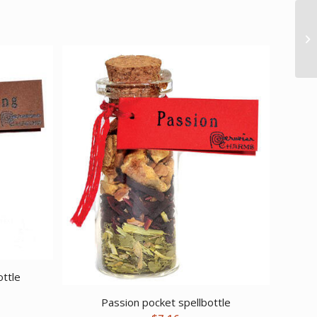
ottle
Passion pocket spellbottle