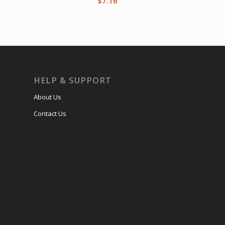
$
7.16
HELP & SUPPORT
About Us
Contact Us