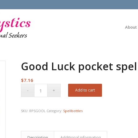
About
Good Luck pocket spel
$
7.16
Add to cart
SKU:
RPSGOOL
Category:
Spellbottles
Description
Additional information