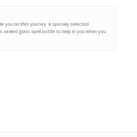
de you on lifes journey. A specialy selected
s sealed glass spell bottle to help in you when you
.