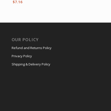
$
7.16
OUR POLICY
Refund and Returns Policy
Privacy Policy
Shipping & Delivery Policy