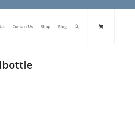
olimp bet
 Us
Contact Us
Shop
Blog
lbottle